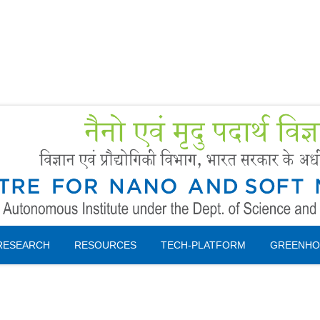
Forms
 Booking
Instruction
RESEARCH
RESOURCES
TECH-PLATFORM
GREENHO