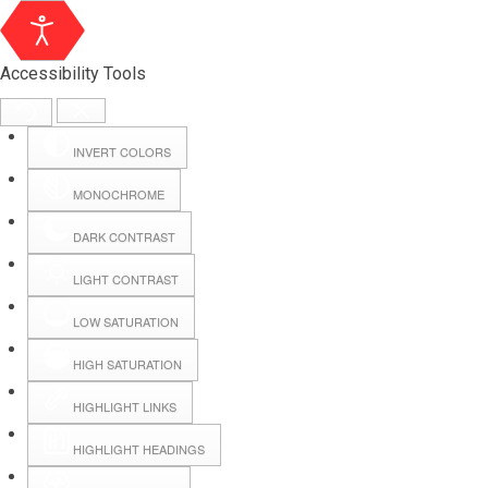
Accessibility Tools
INVERT COLORS
MONOCHROME
DARK CONTRAST
LIGHT CONTRAST
LOW SATURATION
HIGH SATURATION
HIGHLIGHT LINKS
HIGHLIGHT HEADINGS