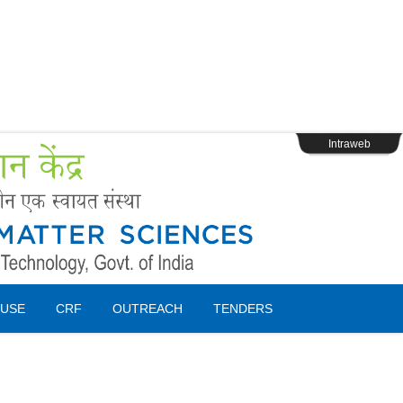
s
Webpage Login
Intraweb
USE
CRF
OUTREACH
TENDERS