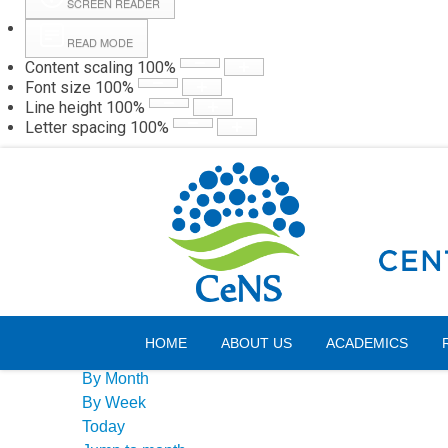
SCREEN READER
READ MODE
Content scaling
100
%
Webmail
Hall
Font size
100
%
Line height
100
%
Letter spacing
100
%
Sunday, 09 August 2026
Events Calendar
HOME
ABOUT US
ACADEMICS
By Year
By Month
By Week
Today