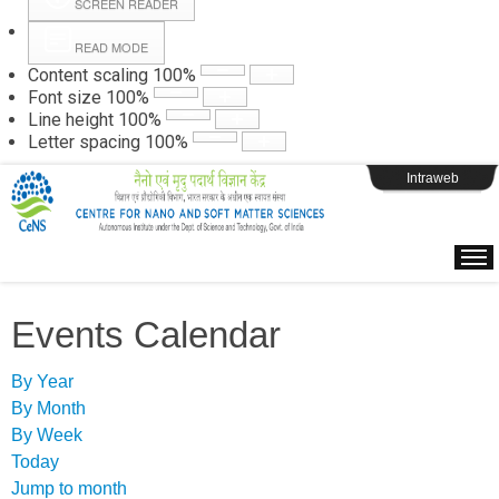
SCREEN READER
READ MODE
Instructions
Content scaling
100
%
Font size
100
%
Line height
100
%
Webpage Login
Letter spacing
100
%
Intraweb
Events Calendar
By Year
By Month
By Week
Today
Jump to month