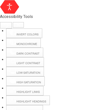
Accessibility Tools
INVERT COLORS
MONOCHROME
DARK CONTRAST
LIGHT CONTRAST
LOW SATURATION
Webmail
HIGH SATURATION
HIGHLIGHT LINKS
Hall Booking
HIGHLIGHT HEADINGS
Forms