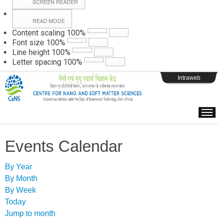
SCREEN READER
READ MODE
Instructions
Content scaling
100
%
Font size
100
%
Line height
100
%
Webpage Login
Letter spacing
100
%
Intraweb
Events Calendar
By Year
By Month
By Week
Today
Jump to month