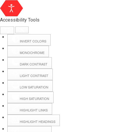
Accessibility Tools
INVERT COLORS
MONOCHROME
DARK CONTRAST
LIGHT CONTRAST
LOW SATURATION
Webmail
HIGH SATURATION
HIGHLIGHT LINKS
Hall Booking
HIGHLIGHT HEADINGS
Forms