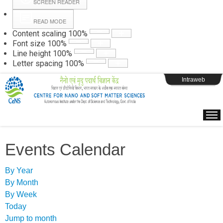
SCREEN READER
READ MODE
Instructions
Content scaling
100
%
Font size
100
%
Line height
100
%
Webpage Login
Letter spacing
100
%
Intraweb
Events Calendar
By Year
By Month
By Week
Today
Jump to month