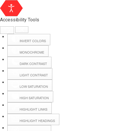
Accessibility Tools
INVERT COLORS
MONOCHROME
DARK CONTRAST
LIGHT CONTRAST
LOW SATURATION
Webmail
HIGH SATURATION
HIGHLIGHT LINKS
Hall Booking
HIGHLIGHT HEADINGS
Forms