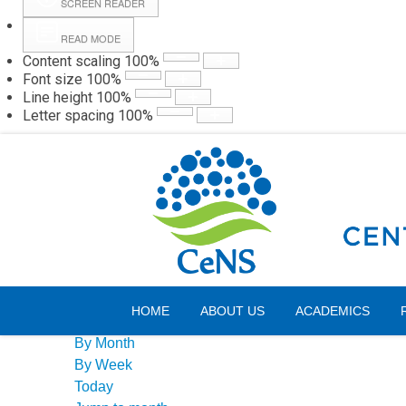
SCREEN READER
READ MODE
Content scaling
100
%
Webmail
Hall
Font size
100
%
Line height
100
%
Letter spacing
100
%
Sunday, 09 August 2026
Events Calendar
HOME
ABOUT US
ACADEMICS
By Year
By Month
By Week
Today