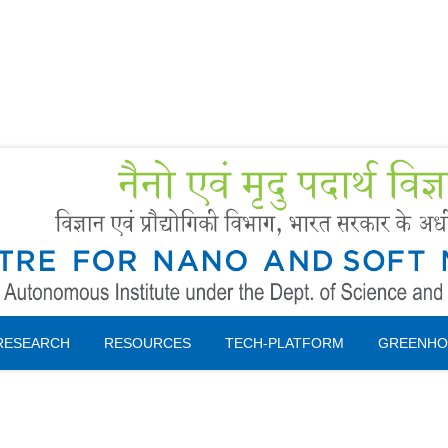
Forms
 Booking
Instruction
RESEARCH
RESOURCES
TECH-PLATFORM
GREENHO