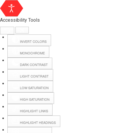
Accessibility Tools
INVERT COLORS
MONOCHROME
DARK CONTRAST
LIGHT CONTRAST
LOW SATURATION
Webmail
HIGH SATURATION
HIGHLIGHT LINKS
Hall Booking
HIGHLIGHT HEADINGS
Forms