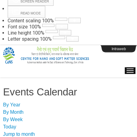
SCREEN READER
READ MODE
Instructions
Content scaling
100
%
Font size
100
%
Line height
100
%
Webpage Login
Letter spacing
100
%
Intraweb
Events Calendar
By Year
By Month
By Week
Today
Jump to month