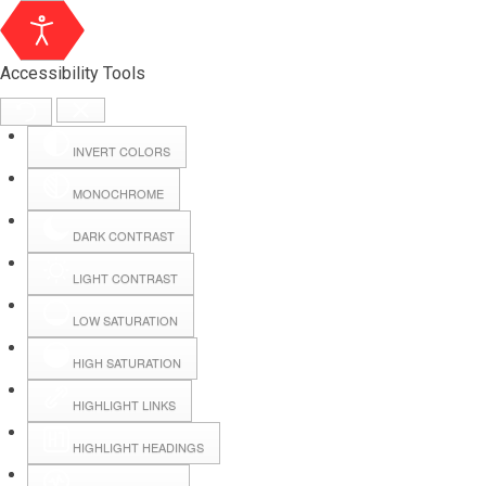
Accessibility Tools
INVERT COLORS
MONOCHROME
DARK CONTRAST
LIGHT CONTRAST
LOW SATURATION
HIGH SATURATION
HIGHLIGHT LINKS
HIGHLIGHT HEADINGS