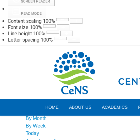
SCREEN READER
READ MODE
Content scaling
100
%
Webmail
Hall
Font size
100
%
Line height
100
%
Letter spacing
100
%
Saturday, 08 August 2026
Events Calendar
HOME
ABOUT US
ACADEMICS
By Year
By Month
By Week
Today