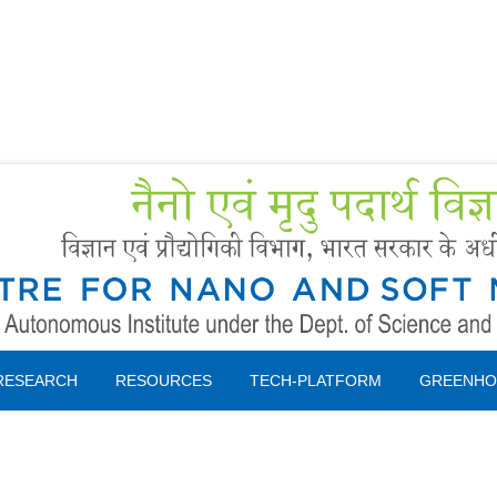
Forms
 Booking
Instruction
RESEARCH
RESOURCES
TECH-PLATFORM
GREENHO