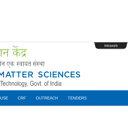
s
Webpage Login
Intraweb
USE
CRF
OUTREACH
TENDERS