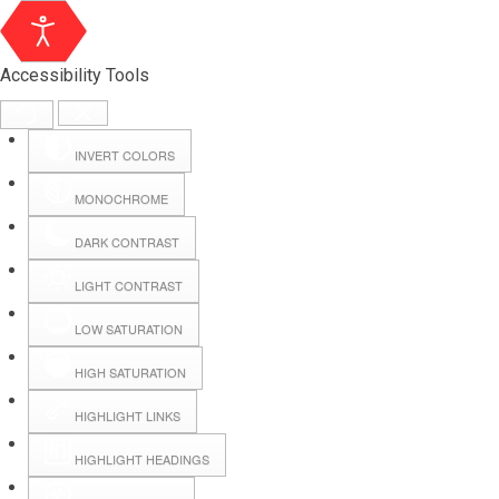
Accessibility Tools
INVERT COLORS
MONOCHROME
DARK CONTRAST
LIGHT CONTRAST
LOW SATURATION
Webmail
HIGH SATURATION
HIGHLIGHT LINKS
Hall Booking
HIGHLIGHT HEADINGS
Forms