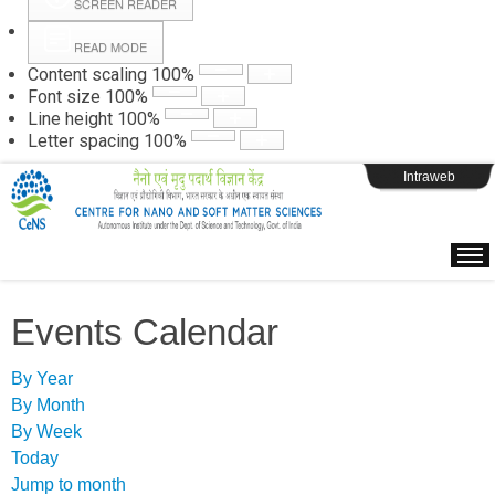
SCREEN READER
READ MODE
Instructions
Content scaling
100
%
Font size
100
%
Line height
100
%
Webpage Login
Letter spacing
100
%
Intraweb
Events Calendar
By Year
By Month
By Week
Today
Jump to month