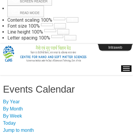
SCREEN READER
READ MODE
Instructions
Content scaling
100
%
Font size
100
%
Line height
100
%
Webpage Login
Letter spacing
100
%
Intraweb
Events Calendar
By Year
By Month
By Week
Today
Jump to month