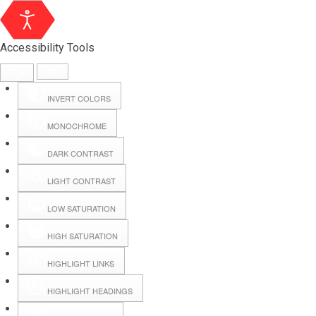
Accessibility Tools
INVERT COLORS
MONOCHROME
DARK CONTRAST
LIGHT CONTRAST
LOW SATURATION
Webmail
HIGH SATURATION
HIGHLIGHT LINKS
Hall Booking
HIGHLIGHT HEADINGS
Forms