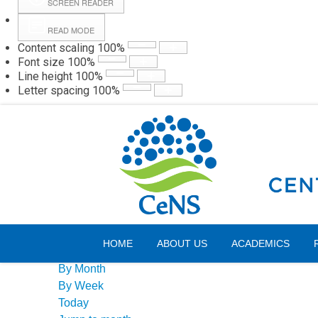
SCREEN READER
READ MODE
Content scaling
100
%
Webmail
Hall
Font size
100
%
Line height
100
%
Letter spacing
100
%
Friday, 07 August 2026
Events Calendar
HOME
ABOUT US
ACADEMICS
By Year
By Month
By Week
Today