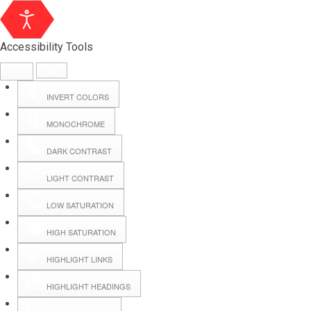
Accessibility Tools
INVERT COLORS
MONOCHROME
DARK CONTRAST
LIGHT CONTRAST
LOW SATURATION
HIGH SATURATION
HIGHLIGHT LINKS
HIGHLIGHT HEADINGS