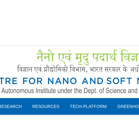
Forms
 Booking
Instruction
RESEARCH
RESOURCES
TECH-PLATFORM
GREENHO