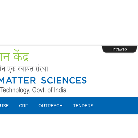
s
Webpage Login
Intraweb
USE
CRF
OUTREACH
TENDERS