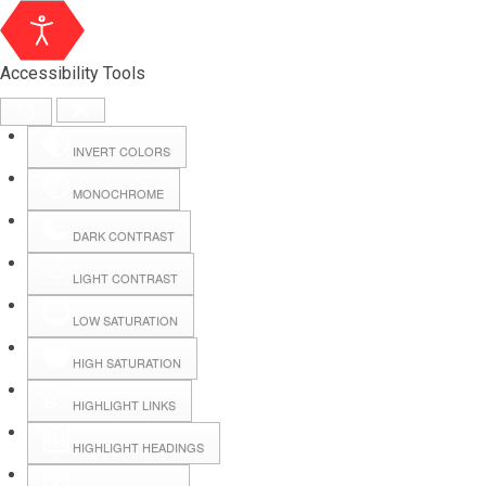
Accessibility Tools
INVERT COLORS
MONOCHROME
DARK CONTRAST
LIGHT CONTRAST
LOW SATURATION
Webmail
HIGH SATURATION
HIGHLIGHT LINKS
Hall Booking
HIGHLIGHT HEADINGS
Forms