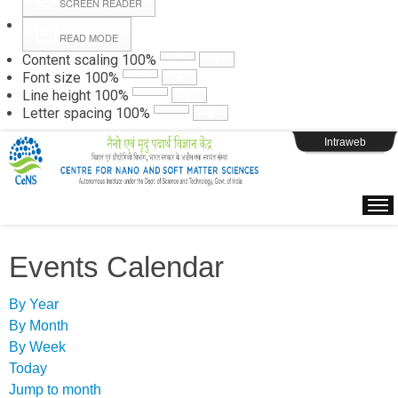
SCREEN READER
READ MODE
Instructions
Content scaling
100
%
Font size
100
%
Line height
100
%
Webpage Login
Letter spacing
100
%
Intraweb
Events Calendar
By Year
By Month
By Week
Today
Jump to month