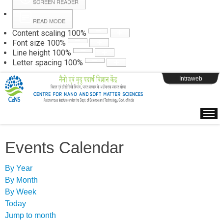
SCREEN READER
READ MODE
Instructions
Content scaling
100
%
Font size
100
%
Line height
100
%
Webpage Login
Letter spacing
100
%
Intraweb
Events Calendar
By Year
By Month
By Week
Today
Jump to month