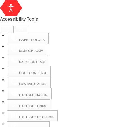
Accessibility Tools
INVERT COLORS
MONOCHROME
DARK CONTRAST
LIGHT CONTRAST
LOW SATURATION
Webmail
HIGH SATURATION
HIGHLIGHT LINKS
Hall Booking
HIGHLIGHT HEADINGS
Forms