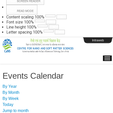
SCREEN READER
READ MODE
Instructions
Content scaling
100
%
Font size
100
%
Line height
100
%
Webpage Login
Letter spacing
100
%
Intraweb
Events Calendar
By Year
By Month
By Week
Today
Jump to month