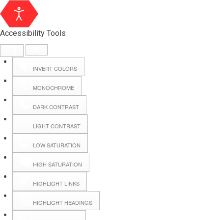
Accessibility Tools
INVERT COLORS
MONOCHROME
DARK CONTRAST
LIGHT CONTRAST
LOW SATURATION
Webmail
HIGH SATURATION
HIGHLIGHT LINKS
Hall Booking
HIGHLIGHT HEADINGS
Forms