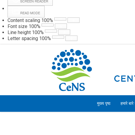
SCREEN READER
READ MODE
Content scaling
100
%
Webmail
Hall
Font size
100
%
Line height
100
%
Letter spacing
100
%
रविवार, 09 अगस्त 2026
मुख्य पृष्ठ
हमारे बारे म