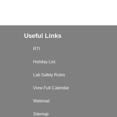
Useful Links
RTI
Holiday List
Lab Safety Rules
View Full Calendar
Webmail
Sitemap