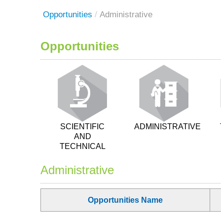
Opportunities
/
Administrative
Opportunities
SCIENTIFIC
ADMINISTRATIVE
AND
TECHNICAL
Administrative
Opportunities Name