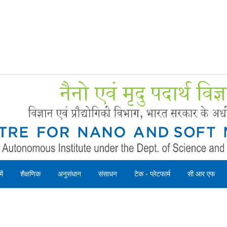
Forms
 Booking
Instruction
ें
शैक्षणिक
अनुसंधान
संसाधन
टेक - प्लेटफार्म
सी आर एफ