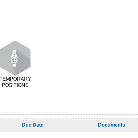
TEMPORARY
POSITIONS
Due Date
Documents