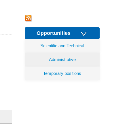
Opportunities
Scientific and Technical
Administrative
Temporary positions