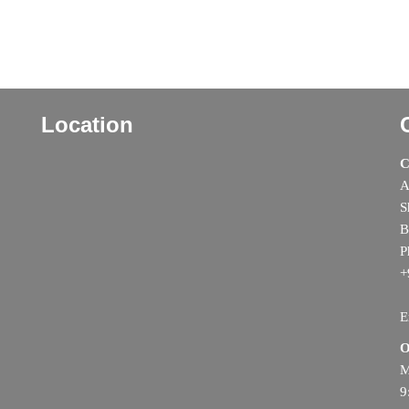
Location
C
A
S
B
P
+
E
O
M
9