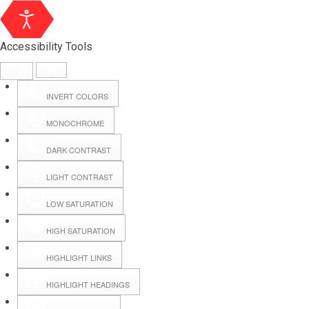
Accessibility Tools
INVERT COLORS
MONOCHROME
DARK CONTRAST
LIGHT CONTRAST
LOW SATURATION
HIGH SATURATION
HIGHLIGHT LINKS
HIGHLIGHT HEADINGS