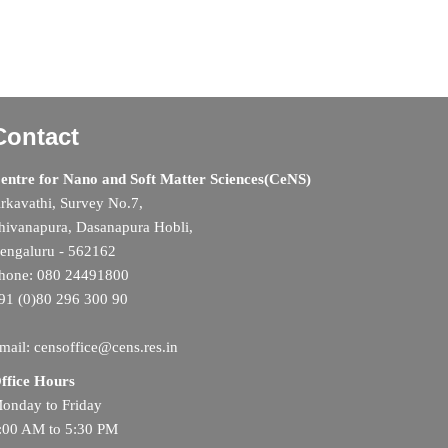
Contact
entre for Nano and Soft Matter Sciences(CeNS)
rkavathi, Survey No.7,
hivanapura, Dasanapura Hobli,
engaluru - 562162
hone: 080 24491800
91 (0)80 296 300 90
mail: censoffice@cens.res.in
ffice Hours
onday to Friday
:00 AM to 5:30 PM