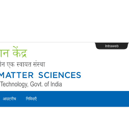
s
Webpage Login
Intraweb
आउटरीच
निविदाऍं