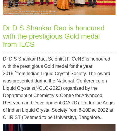
Dr D S Shankar Rao is honoured
with the prestigious Gold medal
from ILCS
Dr D S Shankar Rao, Scientist F, CeNS is honoured
with the prestigious Gold medal for the year
2018``from Indian Liquid Crystal Society. The award
was presented during the National Conference on
Liquid Crystals(NCLC-2022) organized by the
Department of Chemistry & Centre for Advanced
Research and Development (CARD). Under the Aegis
of Indian Liquid Crystal Society from 8-10Dec 2022 at
CHRIST (Deemed to be University), Bangalore.