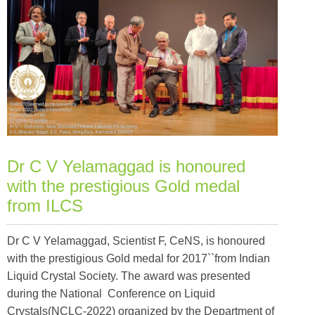
Dr C V Yelamaggad is honoured
with the prestigious Gold medal
from ILCS
Dr C V Yelamaggad, Scientist F, CeNS, is honoured
with the prestigious Gold medal for 2017``from Indian
Liquid Crystal Society. The award was presented
during the National Conference on Liquid
Crystals(NCLC-2022) organized by the Department of