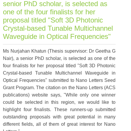
senior PhD scholar, is selected as
one of the four finalists for her
proposal titled "Soft 3D Photonic
Crystal-based Tunable Multichannel
Waveguide in Optical Frequencies"
Ms Nurjahan Khatun (Thesis supervisor: Dr Geetha G
Nair), a senior PhD scholar, is selected as one of the
four finalists for her proposal titled "Soft 3D Photonic
Crystal-based Tunable Multichannel Waveguide in
Optical Frequencies" submitted to Nano Letters Seed
Grant Program. The citation on the Nano Letters (ACS
publications) website says, "While only one winner
could be selected in this region, we would like to
highlight four finalists. These runners-up submitted
outstanding proposals with great potential in many
different fields, all of them of great interest for Nano