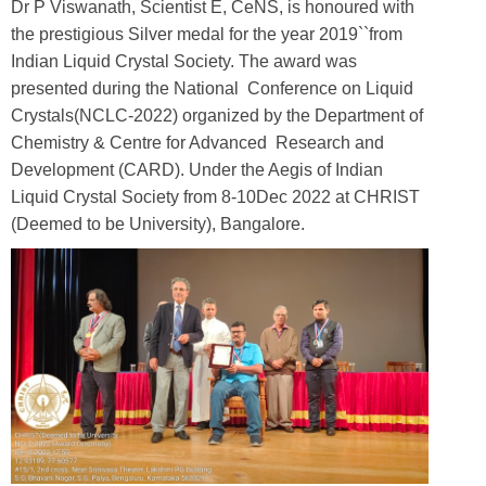
Dr P Viswanath, Scientist E, CeNS, is honoured with
the prestigious Silver medal for the year 2019``from
Indian Liquid Crystal Society. The award was
presented during the National Conference on Liquid
Crystals(NCLC-2022) organized by the Department of
Chemistry & Centre for Advanced Research and
Development (CARD). Under the Aegis of Indian
Liquid Crystal Society from 8-10Dec 2022 at CHRIST
(Deemed to be University), Bangalore.