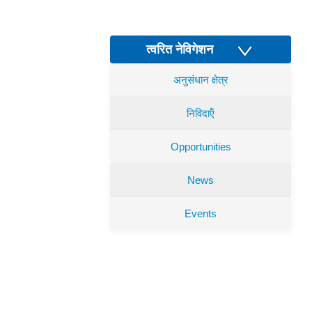
त्वरित नेविगेशन
अनुसंधान क्षेत्र
निविदाऍं
Opportunities
News
Events