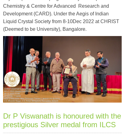
Chemistry & Centre for Advanced Research and
Development (CARD). Under the Aegis of Indian
Liquid Crystal Society from 8-10Dec 2022 at CHRIST
(Deemed to be University), Bangalore.
Dr P Viswanath is honoured with the
prestigious Silver medal from ILCS