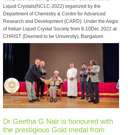
Liquid Crystals(NCLC-2022) organized by the
Department of Chemistry & Centre for Advanced
Research and Development (CARD). Under the Aegis
of Indian Liquid Crystal Society from 8-10Dec 2022 at
CHRIST (Deemed to be University), Bangalore.
Dr Geetha G Nair is honoured with
the prestigious Gold medal from