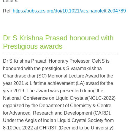
Letters."
Ref:
https://pubs.acs.org/doi/10.1021/acs.nanolett.2c04789
Dr S Krishna Prasad honoured with
Prestigious awards
Dr S Krishna Prasad, Honorary Professor, CeNS is
honoured with the prestigious Sivaramakrishna
Chandrasekhar (SC) Memorial Lecture Award for the
year 2021 & Lifetime achievement (LA) award for the
year 2019. The award was presented during the
National Conference on Liquid Crystals(NCLC-2022)
organized by the Department of Chemistry & Centre
for Advanced Research and Development (CARD).
Under the Aegis of Indian Liquid Crystal Society from
8-10Dec 2022 at CHRIST (Deemed to be University),