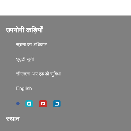
उपयोगी कड़ियाँ
सूचना का अधिकार
छुट्टी सूची
सीएनएस आर एंड डी सुविधा
English
स्थान