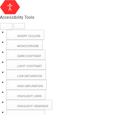
Accessibility Tools
INVERT COLORS
MONOCHROME
DARK CONTRAST
LIGHT CONTRAST
LOW SATURATION
Webmail
HIGH SATURATION
HIGHLIGHT LINKS
Hall Booking
HIGHLIGHT HEADINGS
Forms