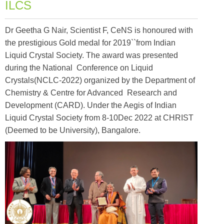
ILCS
Dr Geetha G Nair, Scientist F, CeNS is honoured with
the prestigious Gold medal for 2019``from Indian
Liquid Crystal Society. The award was presented
during the National Conference on Liquid
Crystals(NCLC-2022) organized by the Department of
Chemistry & Centre for Advanced Research and
Development (CARD). Under the Aegis of Indian
Liquid Crystal Society from 8-10Dec 2022 at CHRIST
(Deemed to be University), Bangalore.