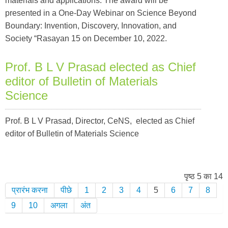
materials and applications. The award will be
presented in a One-Day Webinar on Science Beyond
Boundary: Invention, Discovery, Innovation, and
Society “Rasayan 15 on December 10, 2022.
Prof. B L V Prasad elected as Chief
editor of Bulletin of Materials
Science
Prof. B L V Prasad, Director, CeNS, elected as Chief
editor of Bulletin of Materials Science
पृष्ठ 5 का 14
प्रारंभ करना
पीछे
1
2
3
4
5
6
7
8
9
10
अगला
अंत