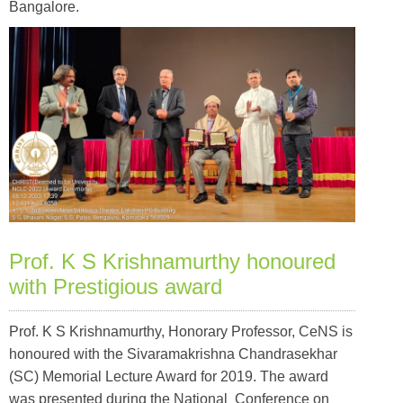
Bangalore.
Prof. K S Krishnamurthy honoured
with Prestigious award
Prof. K S Krishnamurthy, Honorary Professor, CeNS is
honoured with the Sivaramakrishna Chandrasekhar
(SC) Memorial Lecture Award for 2019. The award
was presented during the National Conference on