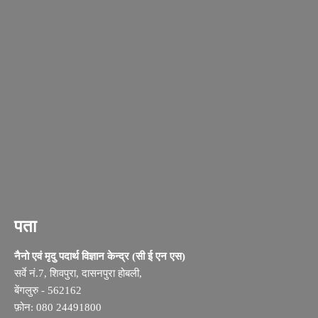
पता
नैनो एवं मृदु पदार्थ विज्ञान केन्द्र (सी ई एन एस)
सर्वे नं.7, शिवपुरा, दासनपुरा होबली,
बेंगलुरु - 562162
फ़ोन: 080 24491800