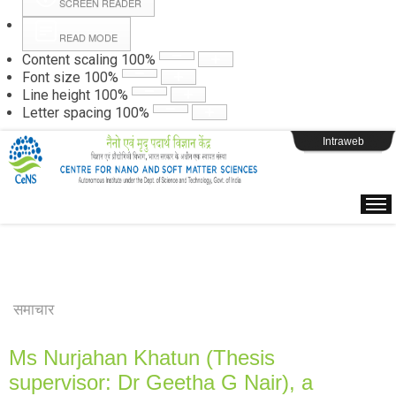
SCREEN READER
READ MODE
Instructions
Content scaling
100
%
Font size
100
%
Line height
100
%
Webpage Login
Letter spacing
100
%
Intraweb
समाचार
Ms Nurjahan Khatun (Thesis
supervisor: Dr Geetha G Nair), a