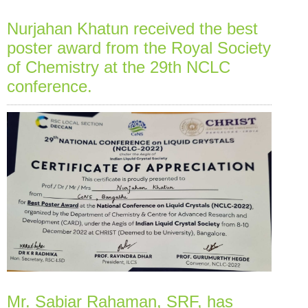
Nurjahan Khatun received the best
poster award from the Royal Society
of Chemistry at the 29th NCLC
conference.
Mr. Sabiar Rahaman, SRF, has