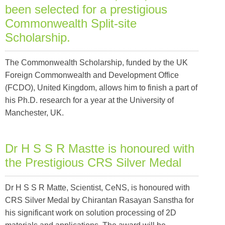
been selected for a prestigious
Commonwealth Split-site
Scholarship.
The Commonwealth Scholarship, funded by the UK
Foreign Commonwealth and Development Office
(FCDO), United Kingdom, allows him to finish a part of
his Ph.D. research for a year at the University of
Manchester, UK.
Dr H S S R Mastte is honoured with
the Prestigious CRS Silver Medal
Dr H S S R Matte, Scientist, CeNS, is honoured with
CRS Silver Medal by Chirantan Rasayan Sanstha for
his significant work on solution processing of 2D