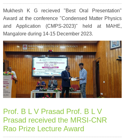
Mukhesh K G recieved "Best Oral Presentation"
Award at the conference "Condensed Matter Physics
and Application (CMPS-2023)" held at MAHE,
Mangalore during 14-15 December 2023.
Prof. B L V Prasad Prof. B L V
Prasad received the MRSI-CNR
Rao Prize Lecture Award