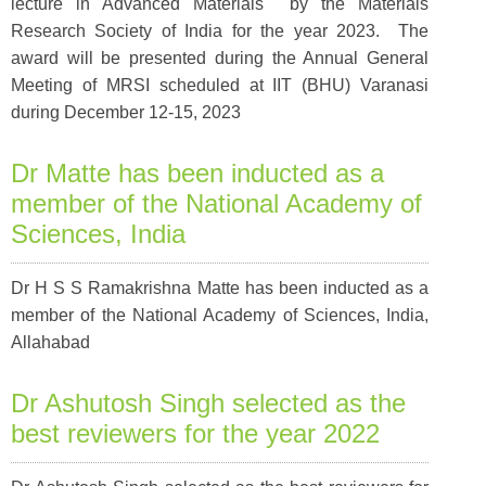
lecture in Advanced Materials by the Materials
Research Society of India
for the year 2023. The
award will be presented during the Annual General
Meeting of MRSI scheduled at IIT (BHU) Varanasi
during December 12-15, 2023
Dr Matte has been inducted as a
member of the National Academy of
Sciences, India
Dr H S S Ramakrishna Matte has been inducted as a
member of the National Academy of Sciences, India,
Allahabad
Dr Ashutosh Singh selected as the
best reviewers for the year 2022