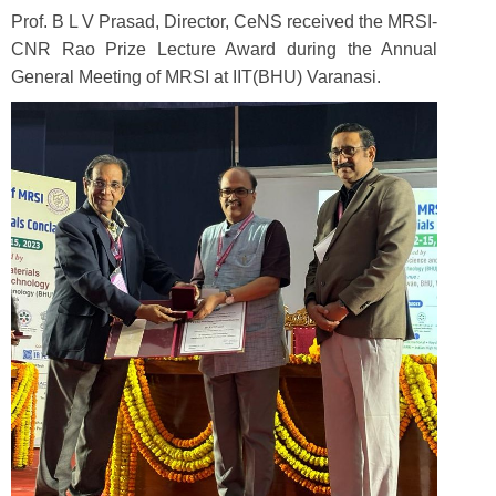
Prof. B L V Prasad, Director, CeNS received the MRSI-
CNR Rao Prize Lecture Award during the Annual
General Meeting of MRSI at IIT(BHU) Varanasi.