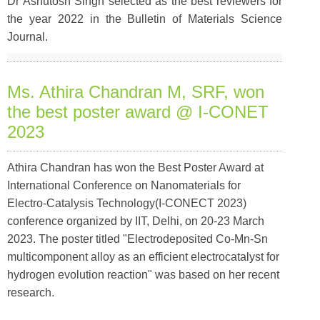
Dr Ashutosh Singh selected as the best reviewers for
the year 2022 in the Bulletin of Materials Science
Journal.
Ms. Athira Chandran M, SRF, won
the best poster award @ I-CONET
2023
Athira Chandran has won the Best Poster Award at
International Conference on Nanomaterials for
Electro-Catalysis Technology(I-CONECT 2023)
conference organized by IIT, Delhi, on 20-23 March
2023. The poster titled "Electrodeposited Co-Mn-Sn
multicomponent alloy as an efficient electrocatalyst for
hydrogen evolution reaction" was based on her recent
research.