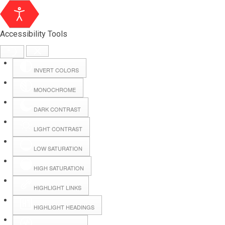
Accessibility Tools
INVERT COLORS
MONOCHROME
DARK CONTRAST
LIGHT CONTRAST
LOW SATURATION
Webmail
HIGH SATURATION
HIGHLIGHT LINKS
Hall Booking
HIGHLIGHT HEADINGS
Forms