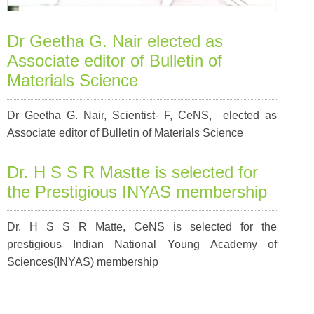
Dr Geetha G. Nair elected as
Associate editor of Bulletin of
Materials Science
Dr Geetha G. Nair, Scientist- F, CeNS, elected as
Associate editor of Bulletin of Materials Science
Dr. H S S R Mastte is selected for
the Prestigious INYAS membership
Dr. H S S R Matte, CeNS is selected for the
prestigious Indian National Young Academy of
Sciences(INYAS) membership