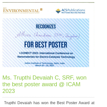
Ms. Trupthi Devaiah C, SRF, won
the best poster award @ ICAM
2023
Trupthi Devaiah has won the Best Poster Award at