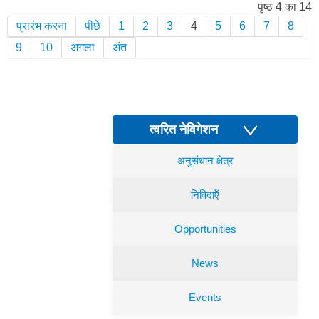
पृष्ठ 4 का 14
प्रारंभ करना
पीछे
1
2
3
4
5
6
7
8
9
10
अगला
अंत
त्वरित नेविगेशन
अनुसंधान क्षेत्र
निविदाऍं
Opportunities
News
Events