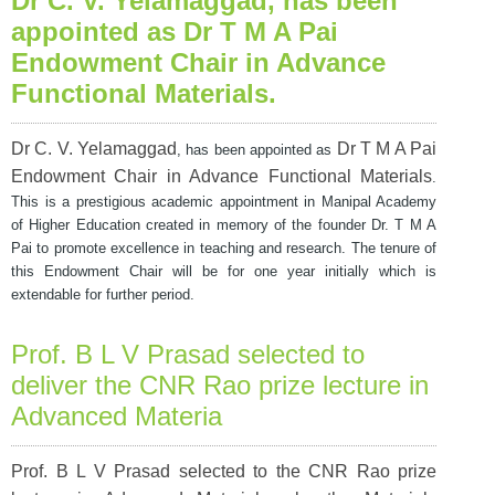
Dr C. V. Yelamaggad
, has been
appointed as Dr T M A Pai
Endowment Chair in Advance
Functional Materials
.
Dr C. V. Yelamaggad
Dr T M A Pai
, has been appointed as
Endowment Chair in Advance Functional Materials
.
This is a prestigious academic appointment in Manipal Academy
of Higher Education created in memory of the founder
Dr. T M A
Pai to promote excellence in teaching and research. The tenure of
this Endowment Chair will be for one year initially which is
extendable for further period.
Prof. B L V Prasad selected to
deliver the CNR Rao prize lecture in
Advanced Materia
Prof. B L V Prasad selected to the CNR Rao prize