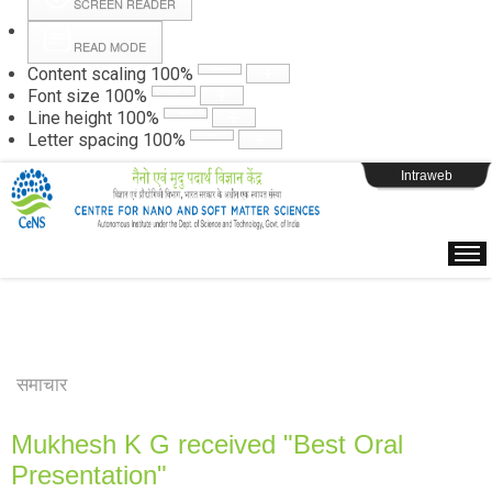
SCREEN READER
READ MODE
Instructions
Content scaling
100
%
Font size
100
%
Line height
100
%
Webpage Login
Letter spacing
100
%
Intraweb
समाचार
Mukhesh K G received "Best Oral
Presentation"