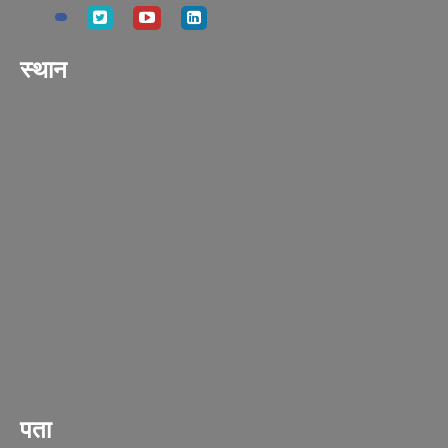
स्थान
पता