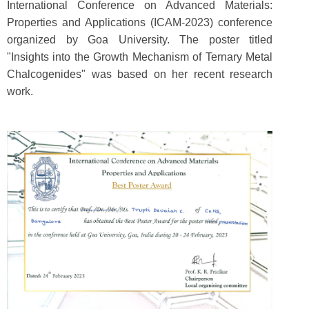
International Conference on Advanced Materials:
Properties and Applications (ICAM-2023) conference
organized by Goa University. The poster titled
"Insights into the Growth Mechanism of Ternary Metal
Chalcogenides" was based on her recent research
work.