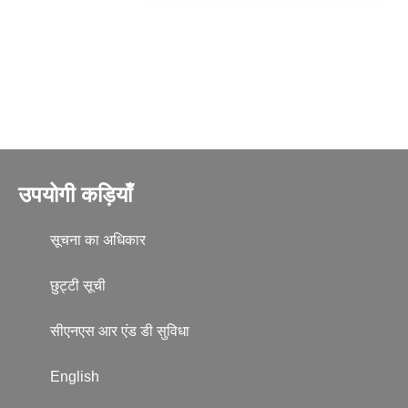
उपयोगी कड़ियाँ
सूचना का अधिकार
छुट्टी सूची
सीएनएस आर एंड डी सुविधा
English