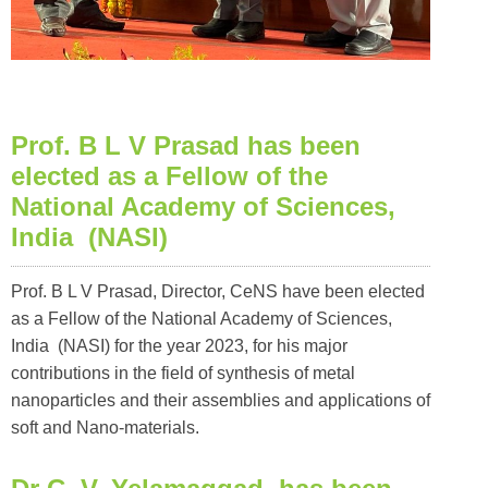
Prof. B L V Prasad has been
elected as a Fellow of the
National Academy of Sciences,
India (NASI)
Prof. B L V Prasad, Director, CeNS have been elected
as a Fellow of the National Academy of Sciences,
India (NASI) for the year 2023, for his major
contributions in the field of synthesis of metal
nanoparticles and their assemblies and applications of
soft and Nano-materials.