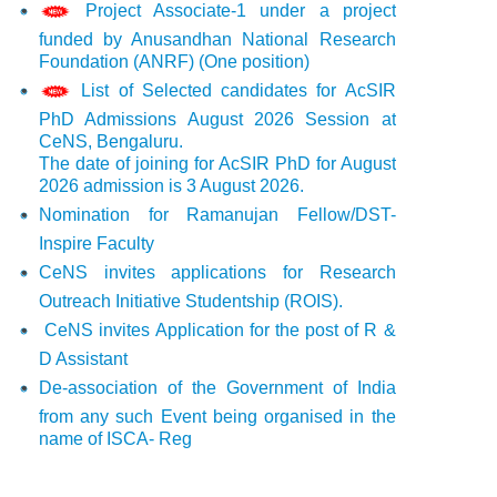
Project Associate-1 under a project
funded by Anusandhan National Research
Foundation (ANRF) (One position)
List of Selected candidates for AcSIR
PhD Admissions August 2026 Session at
CeNS, Bengaluru.
The date of joining for AcSIR PhD for August
2026 admission is 3 August 2026.
Nomination for Ramanujan Fellow/DST-
Inspire Faculty
CeNS invites applications for Research
Outreach Initiative Studentship (ROIS).
CeNS invites Application for the post of R &
D Assistant
De-association of the Government of India
from any such Event being organised in the
name of ISCA- Reg