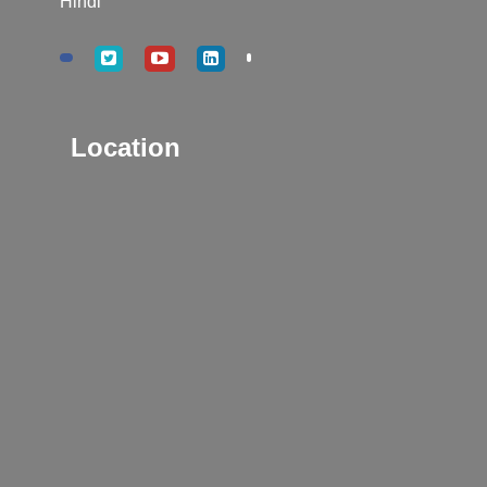
Hindi
Location