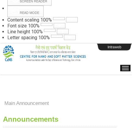
SCREEN READER
READ MODE
Instructions
Content scaling
100
%
Font size
100
%
Line height
100
%
Webpage Login
Letter spacing
100
%
Intraweb
Main Announcement
Announcements