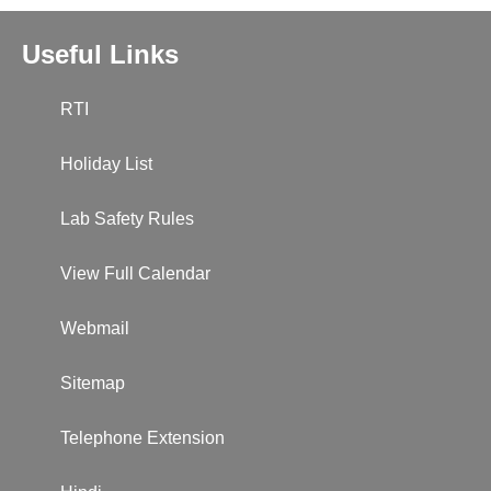
Useful Links
RTI
Holiday List
Lab Safety Rules
View Full Calendar
Webmail
Sitemap
Telephone Extension