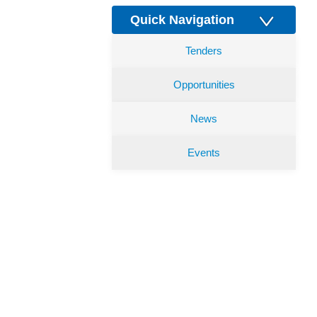
Quick Navigation
Tenders
Opportunities
News
Events