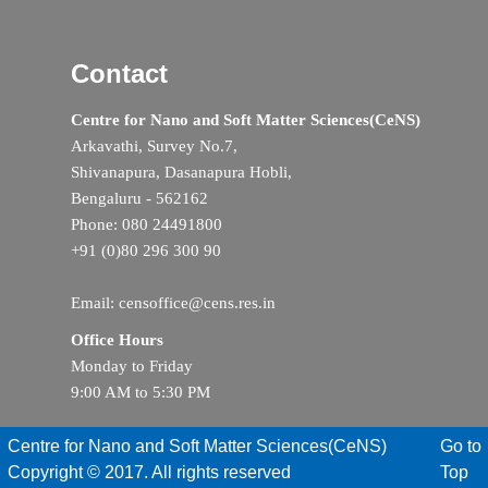
Contact
Centre for Nano and Soft Matter Sciences(CeNS)
Arkavathi, Survey No.7,
Shivanapura, Dasanapura Hobli,
Bengaluru - 562162
Phone: 080 24491800
+91 (0)80 296 300 90
Email: censoffice@cens.res.in
Office Hours
Monday to Friday
9:00 AM to 5:30 PM
Centre for Nano and Soft Matter Sciences(CeNS)
Go to
Copyright © 2017. All rights reserved
Top