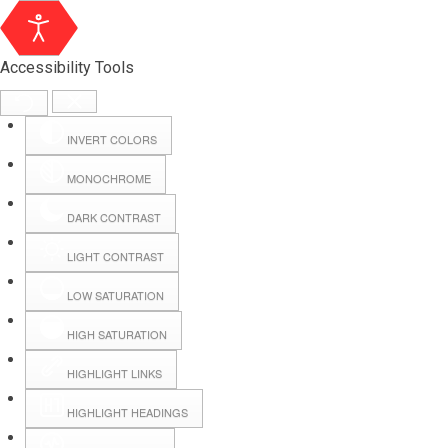
Accessibility Tools
INVERT COLORS
MONOCHROME
DARK CONTRAST
LIGHT CONTRAST
LOW SATURATION
Webmail
HIGH SATURATION
HIGHLIGHT LINKS
Hall Booking
HIGHLIGHT HEADINGS
Forms