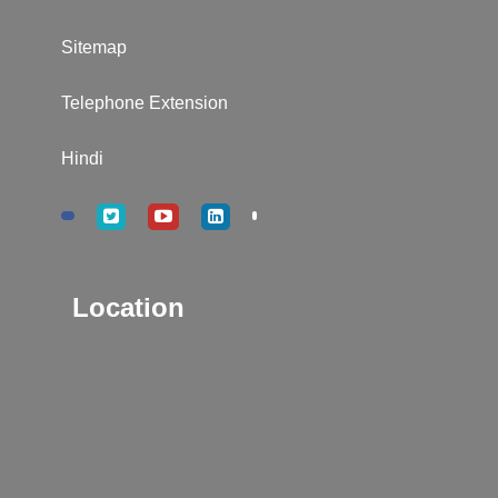
Sitemap
Telephone Extension
Hindi
Location