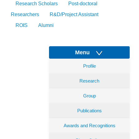
Research Scholars
Post-doctoral
Researchers
R&D/Project Assistant
ROIS
Alumni
Menu
Profile
Research
Group
Publications
Awards and Recognitions