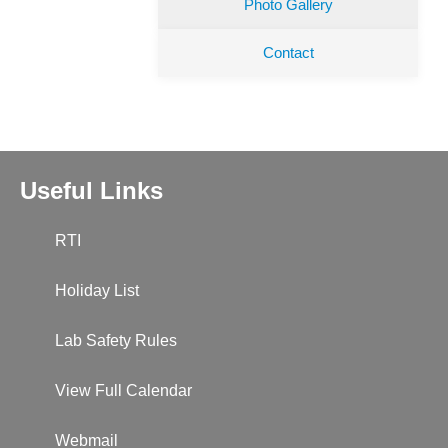
Photo Gallery
Contact
Useful Links
RTI
Holiday List
Lab Safety Rules
View Full Calendar
Webmail