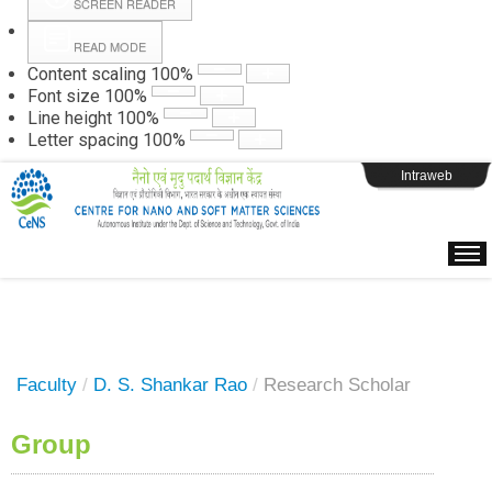
SCREEN READER
READ MODE
Instructions
Content scaling
100
%
Font size
100
%
Line height
100
%
Webpage Login
Letter spacing
100
%
Intraweb
Faculty
/
D. S. Shankar Rao
/
Research Scholar
Group