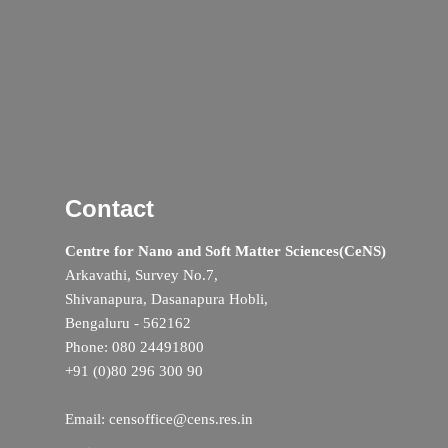
Contact
Centre for Nano and Soft Matter Sciences(CeNS)
Arkavathi, Survey No.7,
Shivanapura, Dasanapura Hobli,
Bengaluru - 562162
Phone: 080 24491800
+91 (0)80 296 300 90
Email: censoffice@cens.res.in