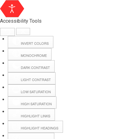
Accessibility Tools
INVERT COLORS
MONOCHROME
DARK CONTRAST
LIGHT CONTRAST
LOW SATURATION
Webmail
HIGH SATURATION
HIGHLIGHT LINKS
Hall Booking
HIGHLIGHT HEADINGS
Forms