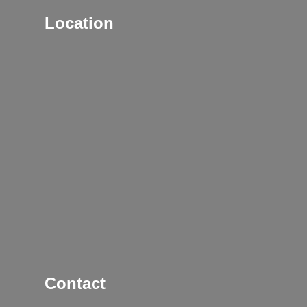
Location
Contact