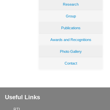
Research
Group
Publications
Awards and Recognitions
Photo Gallery
Contact
Useful Links
RTI