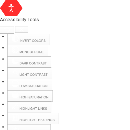
Accessibility Tools
INVERT COLORS
MONOCHROME
DARK CONTRAST
LIGHT CONTRAST
LOW SATURATION
Webmail
HIGH SATURATION
HIGHLIGHT LINKS
Hall Booking
HIGHLIGHT HEADINGS
Forms