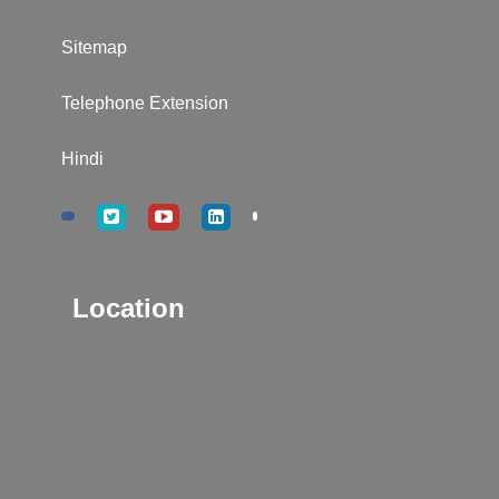
Sitemap
Telephone Extension
Hindi
Location