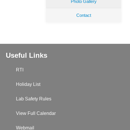
Photo Gallery
Contact
Useful Links
RTI
Holiday List
Lab Safety Rules
View Full Calendar
Webmail