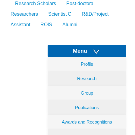
Research Scholars
Post-doctoral
Researchers
Scientist C
R&D/Project
Assistant
ROIS
Alumni
Menu
Profile
Research
Group
Publications
Awards and Recognitions