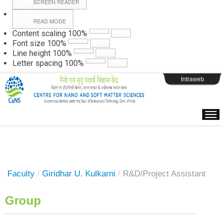
SCREEN READER
READ MODE
Instructions
Content scaling
100
%
Font size
100
%
Line height
100
%
Webpage Login
Letter spacing
100
%
Intraweb
Faculty
/
Giridhar U. Kulkarni
/
R&D/Project Assistant
Group