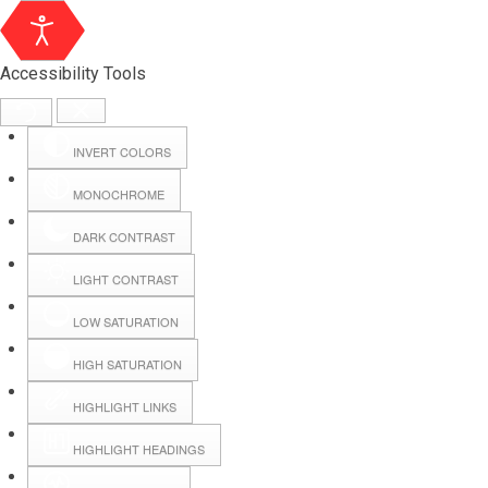
Accessibility Tools
INVERT COLORS
MONOCHROME
DARK CONTRAST
LIGHT CONTRAST
LOW SATURATION
Webmail
HIGH SATURATION
HIGHLIGHT LINKS
Hall Booking
HIGHLIGHT HEADINGS
Forms