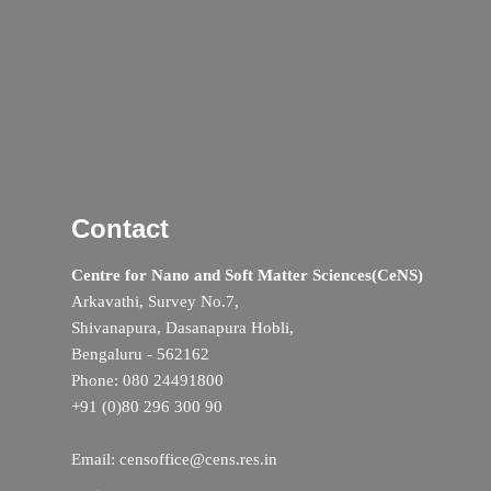
Contact
Centre for Nano and Soft Matter Sciences(CeNS)
Arkavathi, Survey No.7,
Shivanapura, Dasanapura Hobli,
Bengaluru - 562162
Phone: 080 24491800
+91 (0)80 296 300 90
Email: censoffice@cens.res.in