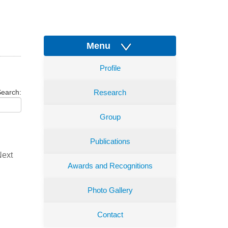
Menu
Profile
earch:
Research
Group
Publications
Next
Awards and Recognitions
Photo Gallery
Contact