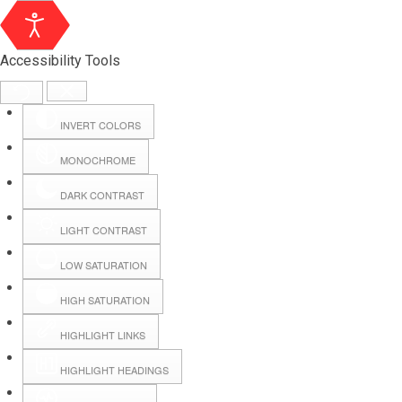
Accessibility Tools
INVERT COLORS
MONOCHROME
DARK CONTRAST
LIGHT CONTRAST
LOW SATURATION
HIGH SATURATION
HIGHLIGHT LINKS
HIGHLIGHT HEADINGS