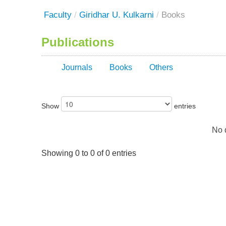
Faculty
/
Giridhar U. Kulkarni
/
Books
Publications
Journals
Books
Others
Show
entries
No d
Showing 0 to 0 of 0 entries