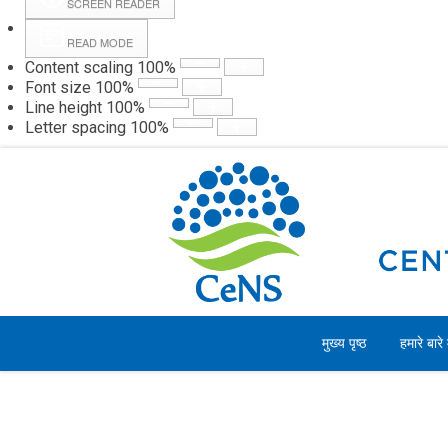
SCREEN READER
READ MODE
Content scaling
100
%
Webmail
Hall
Font size
100
%
Line height
100
%
Letter spacing
100
%
शनिवार, 08 अगस्त 2026
मुख्य पृष्ठ
हमारे बारे म