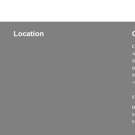
Location
C
A
S
B
P
+
E
O
M
9