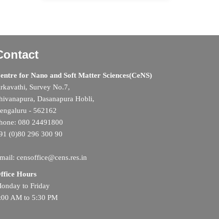
Contact
entre for Nano and Soft Matter Sciences(CeNS)
rkavathi, Survey No.7,
hivanapura, Dasanapura Hobli,
engaluru - 562162
hone: 080 24491800
91 (0)80 296 300 90
mail: censoffice@cens.res.in
ffice Hours
onday to Friday
:00 AM to 5:30 PM