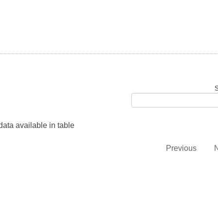
S
ata available in table
Previous