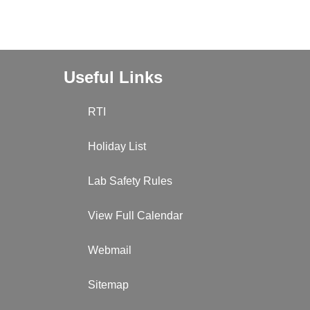
Useful Links
RTI
Holiday List
Lab Safety Rules
View Full Calendar
Webmail
Sitemap