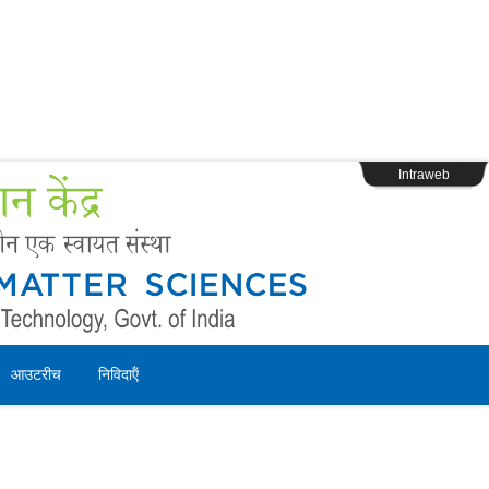
s
Webpage Login
Intraweb
आउटरीच
निविदाऍं