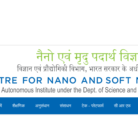
Forms
 Booking
Instruction
ें
शैक्षणिक
अनुसंधान
संसाधन
टेक - प्लेटफार्म
सी आर एफ