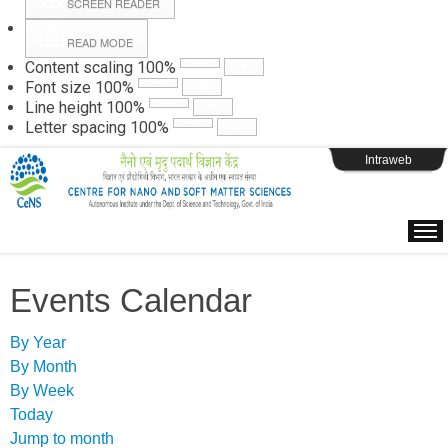
SCREEN READER
READ MODE
Instructions
Content scaling
100
%
Font size
100
%
Line height
100
%
Webpage Login
Letter spacing
100
%
Intraweb
Events Calendar
By Year
By Month
By Week
Today
Jump to month