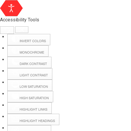
Accessibility Tools
INVERT COLORS
MONOCHROME
DARK CONTRAST
LIGHT CONTRAST
LOW SATURATION
Webmail
HIGH SATURATION
HIGHLIGHT LINKS
Hall Booking
HIGHLIGHT HEADINGS
Forms