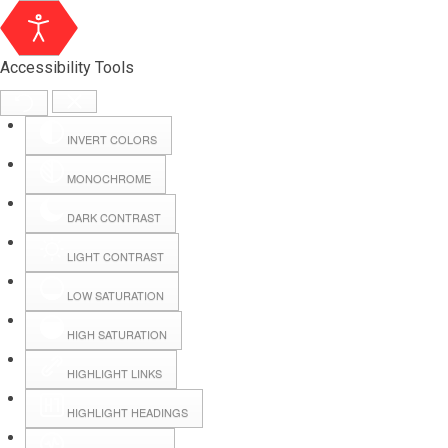
Accessibility Tools
INVERT COLORS
MONOCHROME
DARK CONTRAST
LIGHT CONTRAST
LOW SATURATION
Webmail
HIGH SATURATION
HIGHLIGHT LINKS
Hall Booking
HIGHLIGHT HEADINGS
Forms