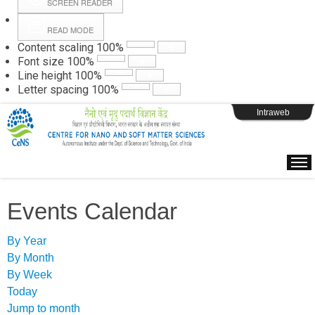
SCREEN READER
READ MODE
Instructions
Content scaling
100
%
Font size
100
%
Line height
100
%
Webpage Login
Letter spacing
100
%
Intraweb
Events Calendar
By Year
By Month
By Week
Today
Jump to month