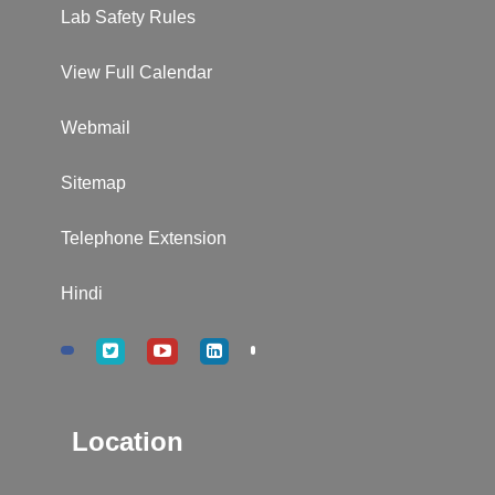
Lab Safety Rules
View Full Calendar
Webmail
Sitemap
Telephone Extension
Hindi
Location