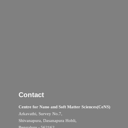
Contact
Centre for Nano and Soft Matter Sciences(CeNS)
Arkavathi, Survey No.7,
Shivanapura, Dasanapura Hobli,
Bengaluru - 562162