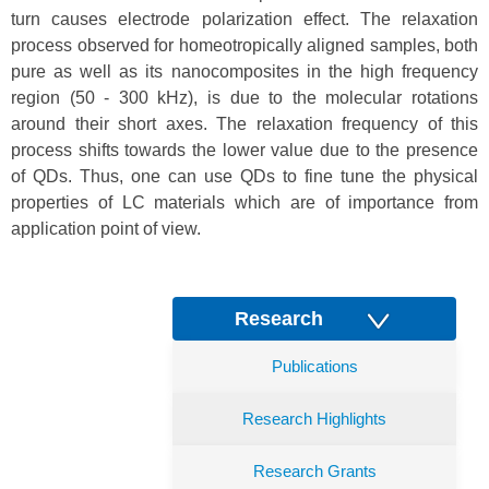
turn causes electrode polarization effect. The relaxation
process observed for homeotropically aligned samples, both
pure as well as its nanocomposites in the high frequency
region (50 - 300 kHz), is due to the molecular rotations
around their short axes. The relaxation frequency of this
process shifts towards the lower value due to the presence
of QDs. Thus, one can use QDs to fine tune the physical
properties of LC materials which are of importance from
application point of view.
Research
Publications
Research Highlights
Research Grants