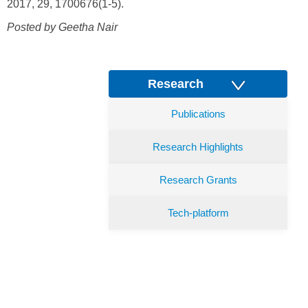
2017, 29, 1700676(1-5).
Posted by Geetha Nair
Research
Publications
Research Highlights
Research Grants
Tech-platform