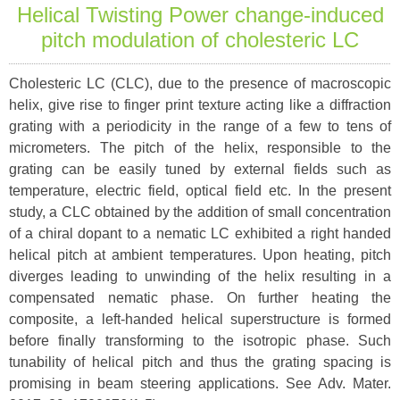
Helical Twisting Power change-induced
pitch modulation of cholesteric LC
Cholesteric LC (CLC), due to the presence of macroscopic
helix, give rise to finger print texture acting like a diffraction
grating with a periodicity in the range of a few to tens of
micrometers. The pitch of the helix, responsible to the
grating can be easily tuned by external fields such as
temperature, electric field, optical field etc. In the present
study, a CLC obtained by the addition of small concentration
of a chiral dopant to a nematic LC exhibited a right handed
helical pitch at ambient temperatures. Upon heating, pitch
diverges leading to unwinding of the helix resulting in a
compensated nematic phase. On further heating the
composite, a left-handed helical superstructure is formed
before finally transforming to the isotropic phase. Such
tunability of helical pitch and thus the grating spacing is
promising in beam steering applications. See Adv. Mater.