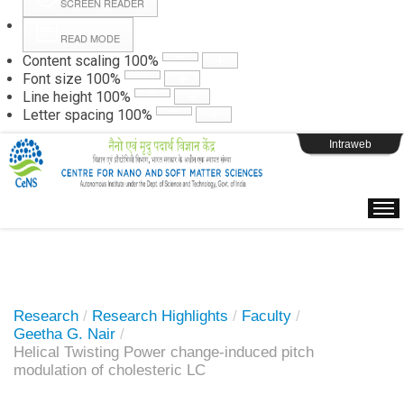
SCREEN READER
READ MODE
Instructions
Content scaling
100
%
Font size
100
%
Line height
100
%
Webpage Login
Letter spacing
100
%
Intraweb
Research
/
Research Highlights
/
Faculty
/
Geetha G. Nair
/
Helical Twisting Power change-induced pitch
modulation of cholesteric LC