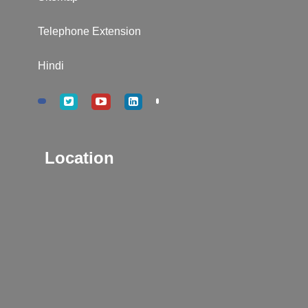
Telephone Extension
Hindi
Location