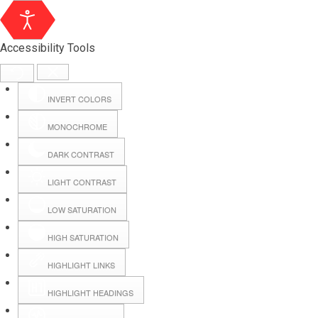
Accessibility Tools
INVERT COLORS
MONOCHROME
DARK CONTRAST
LIGHT CONTRAST
LOW SATURATION
Webmail
HIGH SATURATION
HIGHLIGHT LINKS
Hall Booking
HIGHLIGHT HEADINGS
Forms