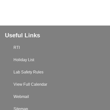
Useful Links
RTI
Holiday List
Lab Safety Rules
View Full Calendar
Webmail
Sitemap