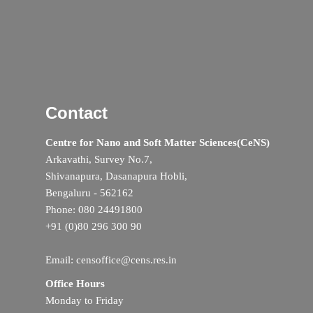
Contact
Centre for Nano and Soft Matter Sciences(CeNS)
Arkavathi, Survey No.7,
Shivanapura, Dasanapura Hobli,
Bengaluru - 562162
Phone: 080 24491800
+91 (0)80 296 300 90
Email: censoffice@cens.res.in
Office Hours
Monday to Friday