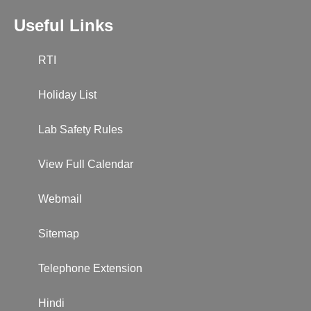
Useful Links
RTI
Holiday List
Lab Safety Rules
View Full Calendar
Webmail
Sitemap
Telephone Extension
Hindi