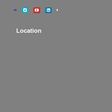
Location