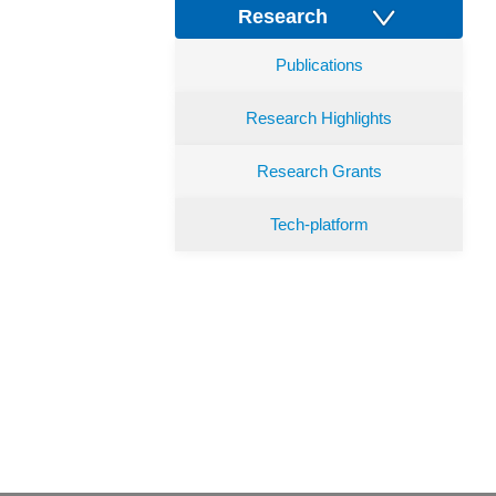
Research
Publications
Research Highlights
Research Grants
Tech-platform