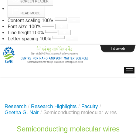
SCREEN READER
READ MODE
Instructions
Content scaling
100
%
Font size
100
%
Line height
100
%
Webpage Login
Letter spacing
100
%
Intraweb
Research
/
Research Highlights
/
Faculty
/
Geetha G. Nair
/
Semiconducting molecular wires
Semiconducting molecular wires