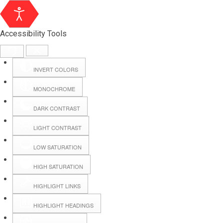
Accessibility Tools
INVERT COLORS
MONOCHROME
DARK CONTRAST
LIGHT CONTRAST
LOW SATURATION
Webmail
HIGH SATURATION
HIGHLIGHT LINKS
Hall Booking
HIGHLIGHT HEADINGS
Forms