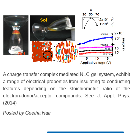
A charge transfer complex mediated NLC gel system, exhibit
a range of electrical properties from insulating to conducting
features depending on the stoichiometric ratio of the
electron-donor/acceptor compounds. See J. Appl. Phys.
(2014)
Posted by Geetha Nair