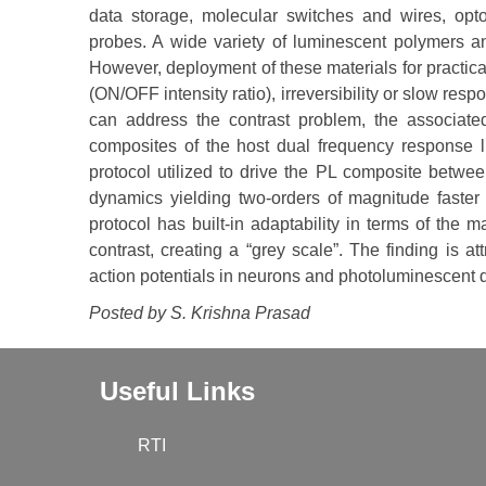
data storage, molecular switches and wires, optoe
probes. A wide variety of luminescent polymers a
However, deployment of these materials for practica
(ON/OFF intensity ratio), irreversibility or slow resp
can address the contrast problem, the associat
composites of the host dual frequency response li
protocol utilized to drive the PL composite betwee
dynamics yielding two-orders of magnitude faster
protocol has built-in adaptability in terms of the 
contrast, creating a “grey scale”. The finding is at
action potentials in neurons and photoluminescent d
Posted by S. Krishna Prasad
Useful Links
RTI