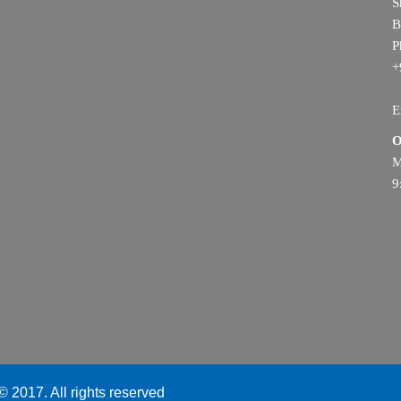
S
B
P
+
E
O
M
9
 2017. All rights reserved