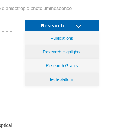
able anisotropic photoluminescence
Research
Publications
Research Highlights
Research Grants
Tech-platform
ptical