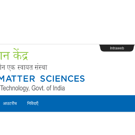
s
Webpage Login
Intraweb
आउटरीच
निविदाऍं