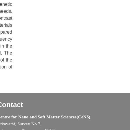
enetic
needs.
ntrast
terials
epared
quency
in the
l. The
of the
ion of
Contact
entre for Nano and Soft Matter Sciences(CeNS)
rkavathi, Survey No.7,