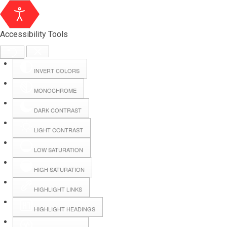
Accessibility Tools
INVERT COLORS
MONOCHROME
DARK CONTRAST
LIGHT CONTRAST
LOW SATURATION
HIGH SATURATION
HIGHLIGHT LINKS
HIGHLIGHT HEADINGS