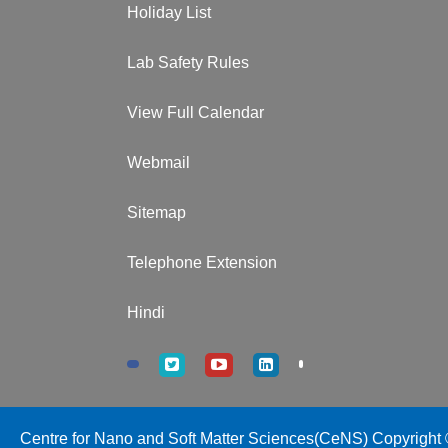
Holiday List
Lab Safety Rules
View Full Calendar
Webmail
Sitemap
Telephone Extension
Hindi
Centre for Nano and Soft Matter Sciences(CeNS) Copyright ©