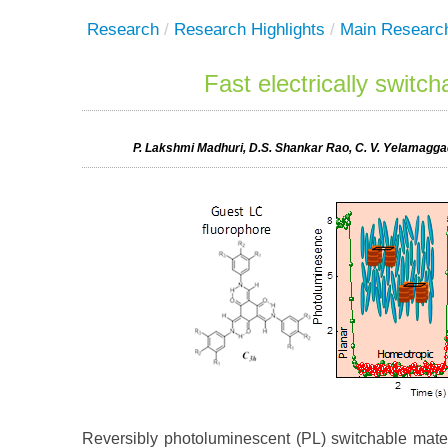
Research
/
Research Highlights
/
Main Researc
Fast electrically switc
P. Lakshmi Madhuri, D.S. Shankar Rao, C. V. Yelamaggad
Reversibly photoluminescent (PL) switchable materi