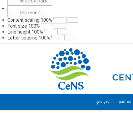
SCREEN READER
READ MODE
Content scaling
100
%
Webmail
Hall
Font size
100
%
Line height
100
%
Letter spacing
100
%
रविवार, 09 अगस्त 2026
मुख्य पृष्ठ
हमारे बारे म