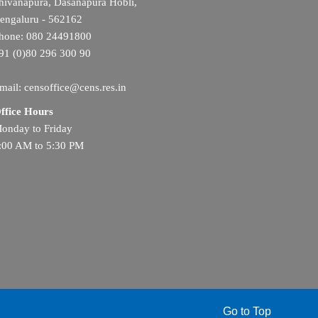
hivanapura, Dasanapura Hobli,
engaluru - 562162
hone: 080 24491800
91 (0)80 296 300 90
mail: censoffice@cens.res.in
ffice Hours
onday to Friday
:00 AM to 5:30 PM
Go to Top