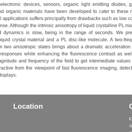
lectronic devices, sensors, organic light emitting diodes, g
nd organic materials have been developed to cater to these 
l applications suffers principally from drawbacks such as low co
onse. Although the intrinsic anisotropy of liquid crystalline PL ma
ed dynamics is slow, being in the range of seconds. We pr
quid crystal material and a PL disc-like molecule. A two-fre
n two anisotropic states brings about a dramatic acceleration 
 responses while enhancing the fluorescence contrast as wel
magnitude and frequency of the field to get intermediate values 
tractive from the viewpoint of fast fluorescence imaging, detect
isplays.
Location
C
A