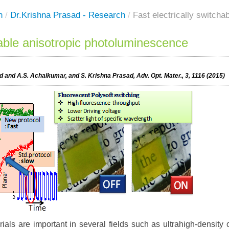
h
/
Dr.Krishna Prasad - Research
/
Fast electrically switch
hable anisotropic photoluminescence
 and A.S. Achalkumar, and S. Krishna Prasad, Adv. Opt. Mater., 3, 1116 (2015)
als are important in several fields such as ultrahigh-density o