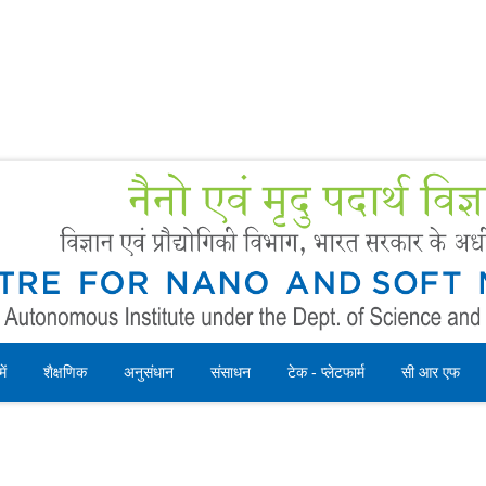
Forms
 Booking
Instruction
ें
शैक्षणिक
अनुसंधान
संसाधन
टेक - प्लेटफार्म
सी आर एफ