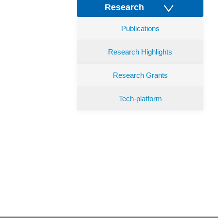
Research
Publications
Research Highlights
Research Grants
Tech-platform