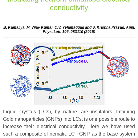
conductivity
B. Kamaliya, M. Vijay Kumar, C.V. Yelamaggad and S. Krishna Prasad, Appl.
Phys. Lett. 106, 083110 (2015)
Liquid crystals (LCs), by nature, are insulators. Imbibing
Gold nanoparticles (GNPs) into LCs, is one possible route to
increase their electrical conductivity. Here we have used
such a composite of nematic LC +GNP as the base system