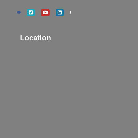
Location