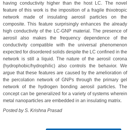
having conductivity higher than the host LC. The novel
feature of this work is the imposition of a fragile thixotropic
network made of insulating aerosil particles on the
composite. This feature surprisingly enhances the already
high conductivity of the LC-GNP material. The presence of
aerosil also makes the frequency dependence of the
conductivity compatible with the universal phenomenon
expected for disordered solids despite the LC confined in the
network is still a liquid. The nature of the aerosil corona
(hydrophobic/hydrophilic) also controls the behavior. We
argue that these features are caused by the amelioration of
the percolation network of GNPs through the primary gel
network of the hydrogen bonding aerosil particles. The
concept can be generalized for a variety of systems wherein
metal nanoparticles are embedded in an insulating matrix.
Posted by S. Krishna Prasad