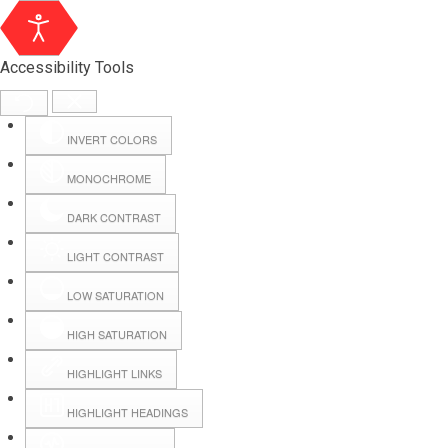
Accessibility Tools
INVERT COLORS
MONOCHROME
DARK CONTRAST
LIGHT CONTRAST
LOW SATURATION
Webmail
HIGH SATURATION
HIGHLIGHT LINKS
Hall Booking
HIGHLIGHT HEADINGS
Forms