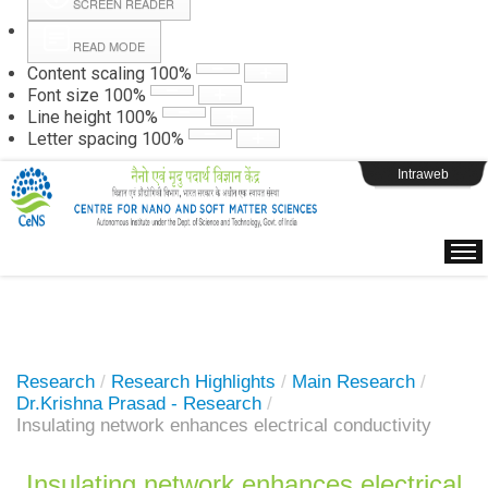
SCREEN READER
READ MODE
Instructions
Content scaling
100
%
Font size
100
%
Line height
100
%
Webpage Login
Letter spacing
100
%
Intraweb
Research
/
Research Highlights
/
Main Research
/
Dr.Krishna Prasad - Research
/
Insulating network enhances electrical conductivity
Insulating network enhances electrical