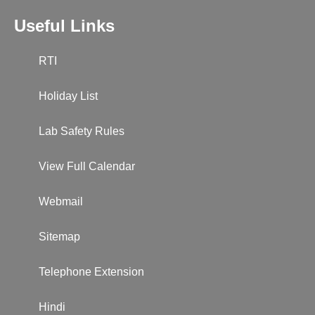
Useful Links
RTI
Holiday List
Lab Safety Rules
View Full Calendar
Webmail
Sitemap
Telephone Extension
Hindi