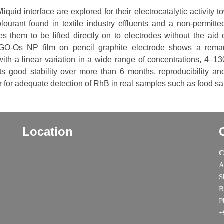
quid interface are explored for their electrocatalytic activity 
ourant found in textile industry effluents and a non-permitte
es them to be lifted directly on to electrodes without the aid 
rGO-Os NP film on pencil graphite electrode shows a rema
with a linear variation in a wide range of concentrations, 4–1
 good stability over more than 6 months, reproducibility and
or for adequate detection of RhB in real samples such as food s
Location
C
A
S
B
P
+