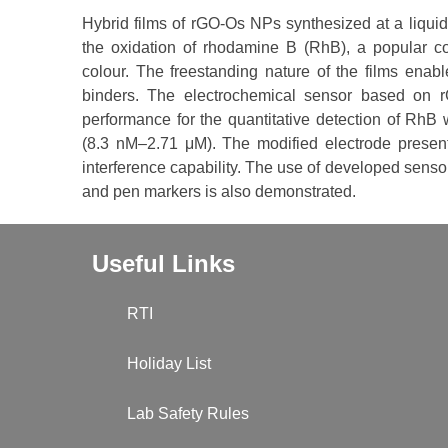
Hybrid films of rGO-Os NPs synthesized at a liquid/li
the oxidation of rhodamine B (RhB), a popular col
colour. The freestanding nature of the films enabl
binders. The electrochemical sensor based on 
performance for the quantitative detection of RhB 
(8.3 nM–2.71 μM). The modified electrode presents
interference capability. The use of developed sens
and pen markers is also demonstrated.
Useful Links
RTI
Holiday List
Lab Safety Rules