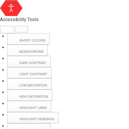
Accessibility Tools
INVERT COLORS
MONOCHROME
DARK CONTRAST
LIGHT CONTRAST
LOW SATURATION
HIGH SATURATION
HIGHLIGHT LINKS
HIGHLIGHT HEADINGS