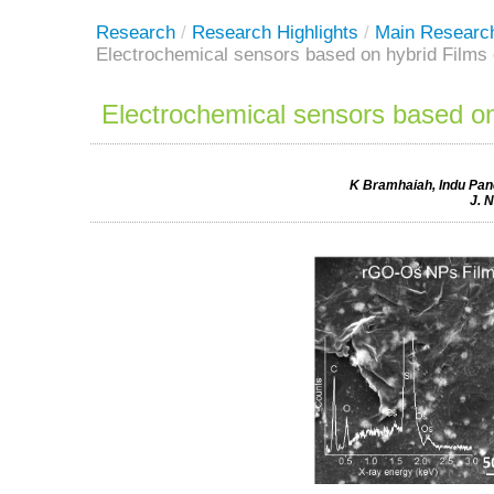
Research
/
Research Highlights
/
Main Researc
Electrochemical sensors based on hybrid Film
Electrochemical sensors based o
K Bramhaiah, Indu Pand
J. 