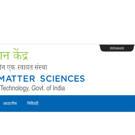
s
Webpage Login
Intraweb
आउटरीच
निविदाऍं