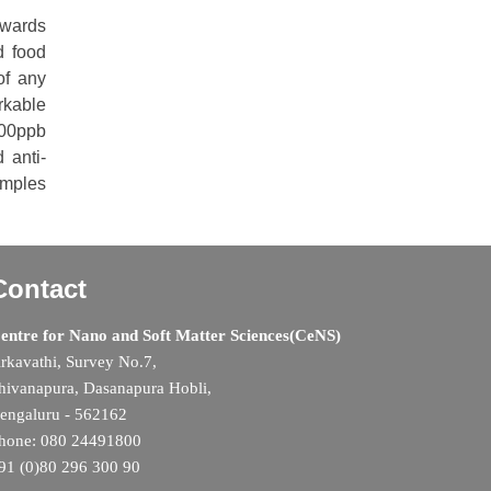
towards
d food
of any
rkable
300ppb
 anti-
amples
Contact
entre for Nano and Soft Matter Sciences(CeNS)
rkavathi, Survey No.7,
hivanapura, Dasanapura Hobli,
engaluru - 562162
hone: 080 24491800
91 (0)80 296 300 90