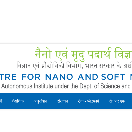
Forms
 Booking
Instruction
ें
शैक्षणिक
अनुसंधान
संसाधन
टेक - प्लेटफार्म
सी आर एफ