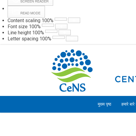
SCREEN READER
READ MODE
Content scaling
100
%
Webmail
Hall
Font size
100
%
Line height
100
%
Letter spacing
100
%
शुक्रवार, 07 अगस्त 2026
मुख्य पृष्ठ
हमारे बारे म