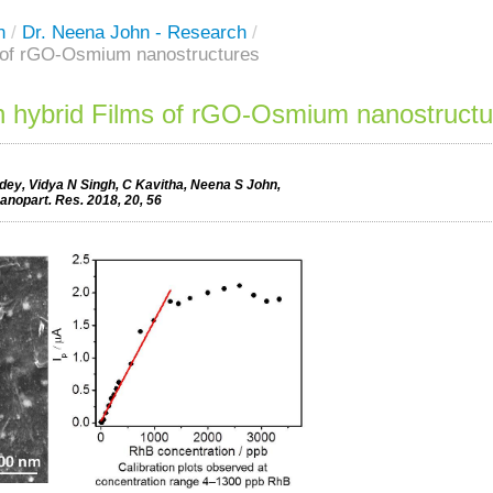
h
/
Dr. Neena John - Research
/
s of rGO-Osmium nanostructures
n hybrid Films of rGO-Osmium nanostructu
ey, Vidya N Singh, C Kavitha, Neena S John,
Nanopart. Res. 2018, 20, 56