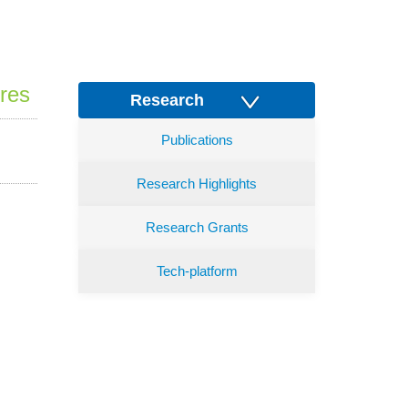
res
Research
Publications
Research Highlights
Research Grants
Tech-platform