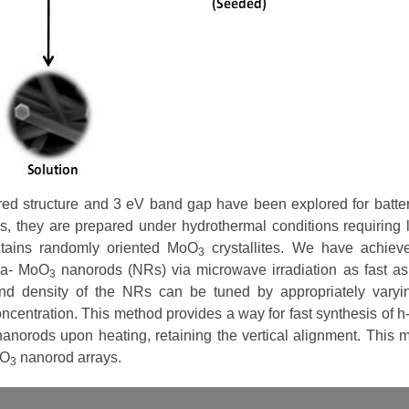
red structure and 3 eV band gap have been explored for batte
ses, they are prepared under hydrothermal conditions requiring 
ntains randomly oriented MoO
crystallites. We have achiev
3
pha- MoO
nanorods (NRs) via microwave irradiation as fast as
3
d density of the NRs can be tuned by appropriately varyi
oncentration. This method provides a way for fast synthesis of 
anorods upon heating, retaining the vertical alignment. This 
oO
nanorod arrays.
3