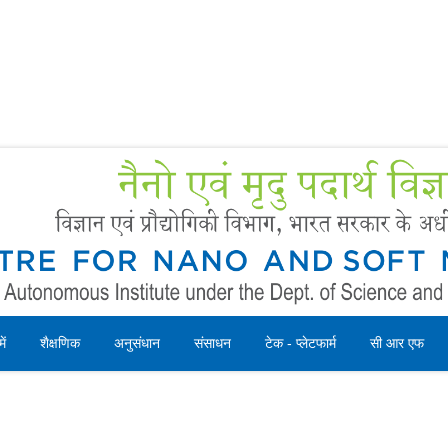
Forms
 Booking
Instruction
ें
शैक्षणिक
अनुसंधान
संसाधन
टेक - प्लेटफार्म
सी आर एफ