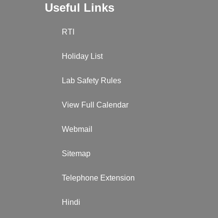
Useful Links
RTI
Holiday List
Lab Safety Rules
View Full Calendar
Webmail
Sitemap
Telephone Extension
Hindi