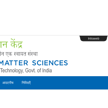
s
Webpage Login
Intraweb
आउटरीच
निविदाऍं