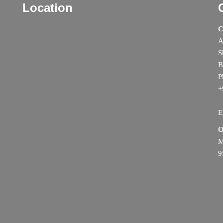
Location
C
A
S
B
P
+
E
O
M
9