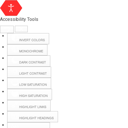
Accessibility Tools
INVERT COLORS
MONOCHROME
DARK CONTRAST
LIGHT CONTRAST
LOW SATURATION
HIGH SATURATION
HIGHLIGHT LINKS
HIGHLIGHT HEADINGS