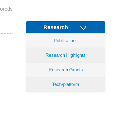
norods
Research
Publications
Research Highlights
Research Grants
Tech-platform