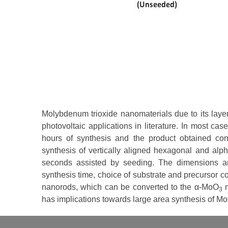
Molybdenum trioxide nanomaterials due to its laye
photovoltaic applications in literature. In most ca
hours of synthesis and the product obtained co
synthesis of vertically aligned hexagonal and al
seconds assisted by seeding. The dimensions an
synthesis time, choice of substrate and precursor c
nanorods, which can be converted to the α-MoO
n
3
has implications towards large area synthesis of M