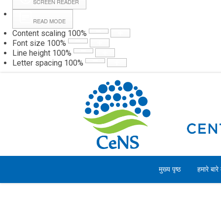
SCREEN READER
READ MODE
Content scaling
100
%
Webmail
Hall
Font size
100
%
Line height
100
%
Letter spacing
100
%
शनिवार, 08 अगस्त 2026
मुख्य पृष्ठ
हमारे बारे म