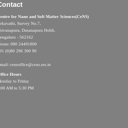
Contact
entre for Nano and Soft Matter Sciences(CeNS)
rkavathi, Survey No.7,
hivanapura, Dasanapura Hobli,
engaluru - 562162
hone: 080 24491800
91 (0)80 296 300 90
mail: censoffice@cens.res.in
ffice Hours
onday to Friday
:00 AM to 5:30 PM