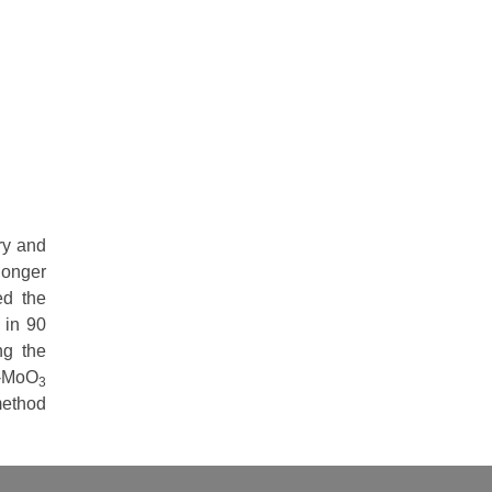
ry and
longer
ed the
 in 90
ng the
h-MoO
3
method