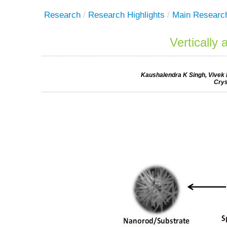
Research
/
Research Highlights
/
Main Researc
Vertically
Kaushalendra K Singh, Vivek
Crys