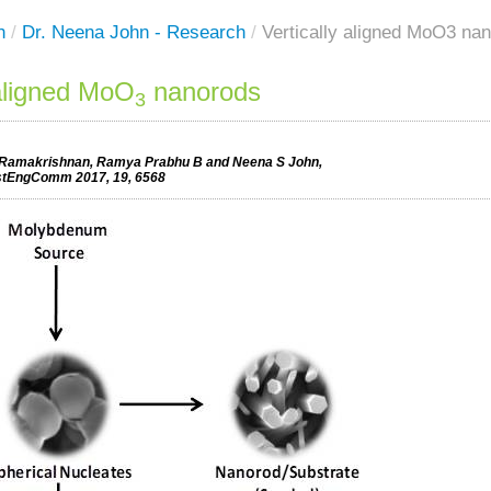
h
/
Dr. Neena John - Research
/
Vertically aligned MoO3 na
 aligned MoO
nanorods
3
 Ramakrishnan, Ramya Prabhu B and Neena S John,
tEngComm 2017, 19, 6568