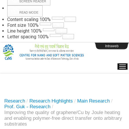
SCREEN READER
READ MODE
Instructions
Content scaling
100
%
Font size
100
%
Line height
100
%
Webpage Login
Letter spacing
100
%
Intraweb
Research
/
Research Highlights
/
Main Research
/
Prof. Guk - Research
/
Improving the quality of graphene/Cu by Joule heating
and enabling polymer-free direct transfer onto arbitrary
substrates