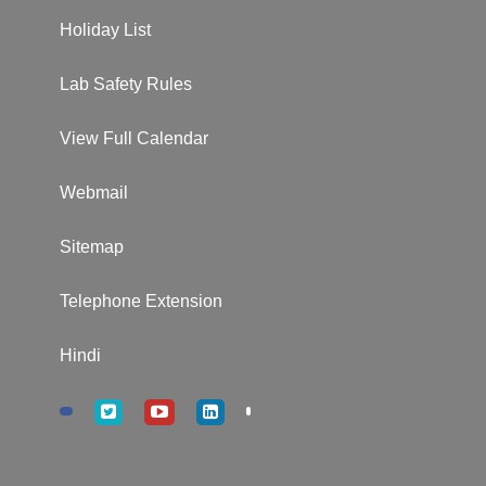
Holiday List
Lab Safety Rules
View Full Calendar
Webmail
Sitemap
Telephone Extension
Hindi