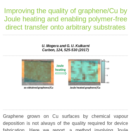
Improving the quality of graphene/Cu by
Joule heating and enabling polymer-free
direct transfer onto arbitrary substrates
U. Mogera and G. U. Kulkarni
Carbon, 124, 525-530 (2017)
Graphene grown on Cu surfaces by chemical vapour
deposition is not always of the quality required for device
fabrication. Here we report, a method involving Joule