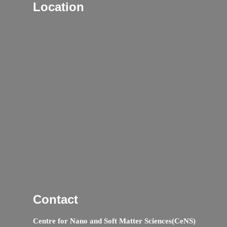
Location
Contact
Centre for Nano and Soft Matter Sciences(CeNS)