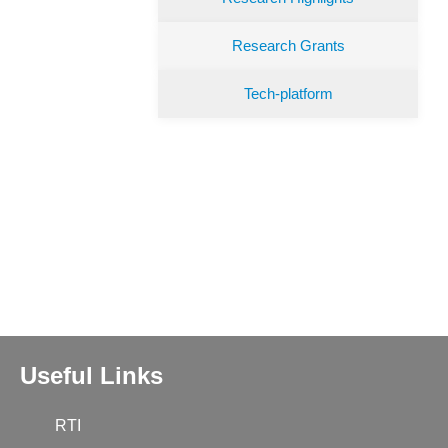
Research Grants
Tech-platform
Useful Links
RTI