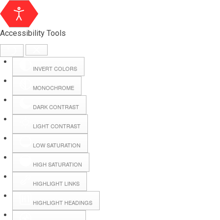
Accessibility Tools
INVERT COLORS
MONOCHROME
DARK CONTRAST
LIGHT CONTRAST
LOW SATURATION
Webmail
HIGH SATURATION
HIGHLIGHT LINKS
Hall Booking
HIGHLIGHT HEADINGS
Forms