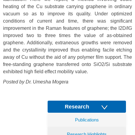
heating of the Cu substrate carrying graphene in ordinary
vacuum so as to improve its quality. Under optimized
conditions of current and time, there was significant
improvement in the Raman features of graphene; the I2D/IG
improved two to three times the value of as-obtained
graphene. Additionally, extraneous growths were removed
and the crystallinity improved thus enabling facile etching
away of Cu without the aid of any polymer film support. The
free-standing graphene transferred onto SiO2/Si substrate
exhibited high field effect mobility value.
Posted by Dr. Umesha Mogera
Research
Publications
Research Highlights