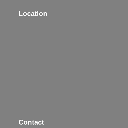
Location
Contact