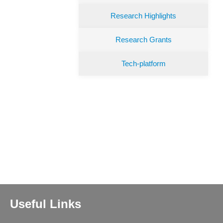
Research Highlights
Research Grants
Tech-platform
Useful Links