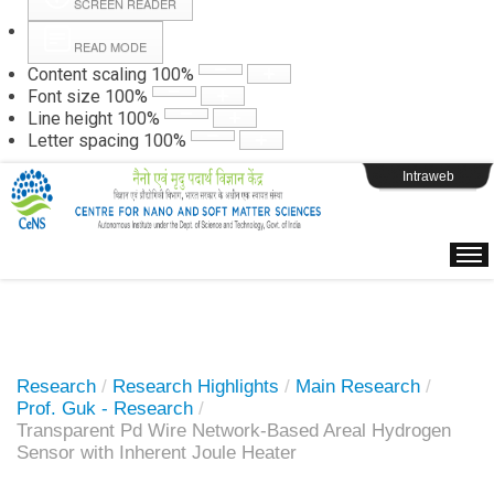
SCREEN READER
READ MODE
Instructions
Content scaling
100
%
Font size
100
%
Line height
100
%
Webpage Login
Letter spacing
100
%
Intraweb
Research
/
Research Highlights
/
Main Research
/
Prof. Guk - Research
/
Transparent Pd Wire Network-Based Areal Hydrogen
Sensor with Inherent Joule Heater