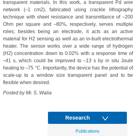
transparent materials. In this work, a transparent Pd wire
network (∼1 cm2), fabricated using crackle lithography
technique with sheet resistance and transmittance of ∼200
Ohm per square and ∼80%, respectively, serves multiple
roles; besides being an electrode, it acts as an active
material for H2 sensing as well as an in-built electrothermal
heater. The sensor works over a wide range of hydrogen
(H2) concentration down to 0.02% with a response time of
∼41 s, which could be improved to ∼13 s by in situ Joule
heating to ∼75 °C. Importantly, the device has the potential of
scale-up to a window size transparent panel and to be
flexible when desired.
Posted by Mr.
S. Walia
Research
Publications