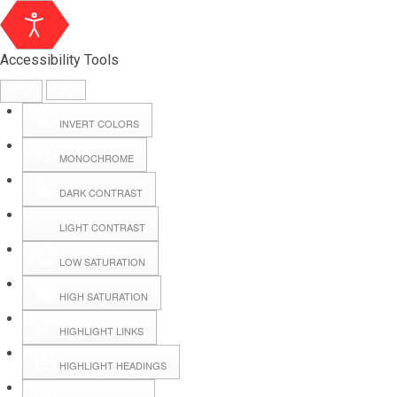
Accessibility Tools
INVERT COLORS
MONOCHROME
DARK CONTRAST
LIGHT CONTRAST
LOW SATURATION
Webmail
HIGH SATURATION
HIGHLIGHT LINKS
Hall Booking
HIGHLIGHT HEADINGS
Forms