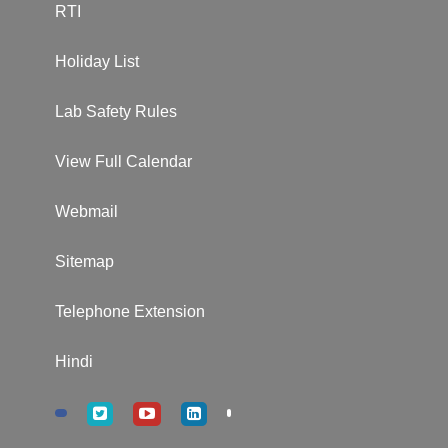
RTI
Holiday List
Lab Safety Rules
View Full Calendar
Webmail
Sitemap
Telephone Extension
Hindi