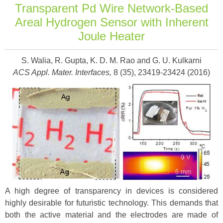
Transparent Pd Wire Network-Based
Areal Hydrogen Sensor with Inherent
Joule Heater
S. Walia, R. Gupta, K. D. M. Rao and G. U. Kulkarni
ACS Appl. Mater. Interfaces,
8 (35), 23419-23424 (2016)
A high degree of transparency in devices is considered
highly desirable for futuristic technology. This demands that
both the active material and the electrodes are made of