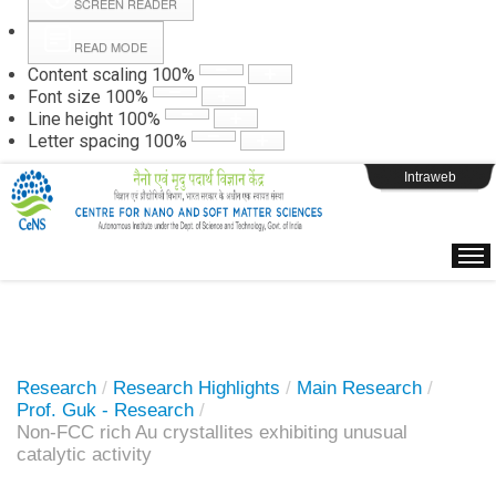
SCREEN READER
READ MODE
Instructions
Content scaling
100
%
Font size
100
%
Line height
100
%
Webpage Login
Letter spacing
100
%
Intraweb
Research
/
Research Highlights
/
Main Research
/
Prof. Guk - Research
/
Non-FCC rich Au crystallites exhibiting unusual
catalytic activity