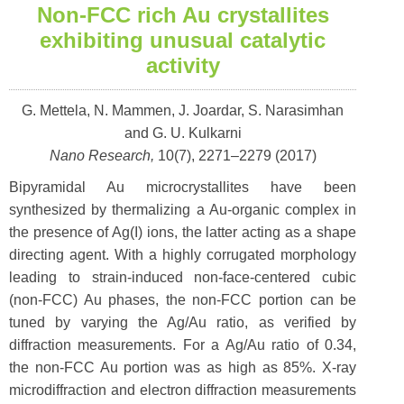
Non-FCC rich Au crystallites
exhibiting unusual catalytic
activity
G. Mettela, N. Mammen, J. Joardar, S. Narasimhan
and G. U. Kulkarni
Nano Research,
10(7), 2271–2279 (2017)
Bipyramidal Au microcrystallites have been
synthesized by thermalizing a Au-organic complex in
the presence of Ag(I) ions, the latter acting as a shape
directing agent. With a highly corrugated morphology
leading to strain-induced non-face-centered cubic
(non-FCC) Au phases, the non-FCC portion can be
tuned by varying the Ag/Au ratio, as verified by
diffraction measurements. For a Ag/Au ratio of 0.34,
the non-FCC Au portion was as high as 85%. X-ray
microdiffraction and electron diffraction measurements