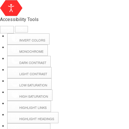
Accessibility Tools
INVERT COLORS
MONOCHROME
DARK CONTRAST
LIGHT CONTRAST
LOW SATURATION
Webmail
HIGH SATURATION
HIGHLIGHT LINKS
Hall Booking
HIGHLIGHT HEADINGS
Forms