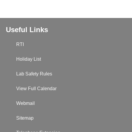
Useful Links
RTI
Holiday List
Lab Safety Rules
View Full Calendar
Webmail
Sitemap