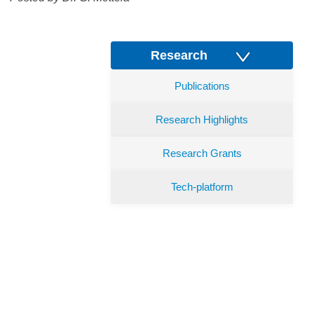
Research
Publications
Research Highlights
Research Grants
Tech-platform