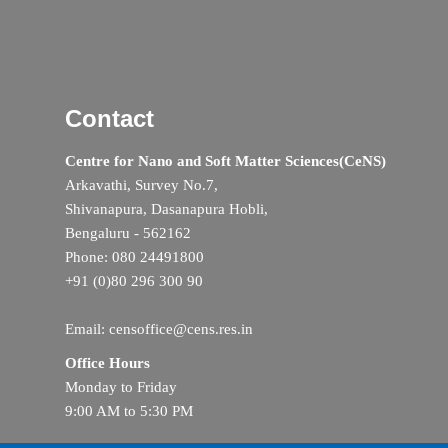
Contact
Centre for Nano and Soft Matter Sciences(CeNS)
Arkavathi, Survey No.7,
Shivanapura, Dasanapura Hobli,
Bengaluru - 562162
Phone: 080 24491800
+91 (0)80 296 300 90
Email: censoffice@cens.res.in
Office Hours
Monday to Friday
9:00 AM to 5:30 PM