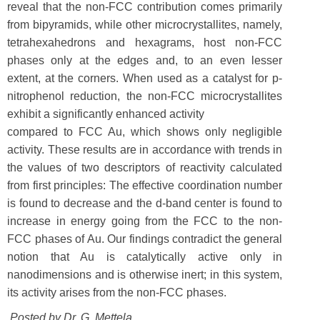
reveal that the non-FCC contribution comes primarily
from bipyramids, while other microcrystallites, namely,
tetrahexahedrons and hexagrams, host non-FCC
phases only at the edges and, to an even lesser
extent, at the corners. When used as a catalyst for p-
nitrophenol reduction, the non-FCC microcrystallites
exhibit a significantly enhanced activity
compared to FCC Au, which shows only negligible
activity. These results are in accordance with trends in
the values of two descriptors of reactivity calculated
from first principles: The effective coordination number
is found to decrease and the d-band center is found to
increase in energy going from the FCC to the non-
FCC phases of Au. Our findings contradict the general
notion that Au is catalytically active only in
nanodimensions and is otherwise inert; in this system,
its activity arises from the non-FCC phases.
Posted by Dr.
G. Mettela