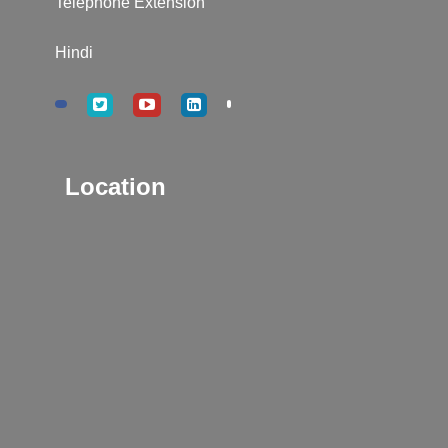
Telephone Extension
Hindi
Location