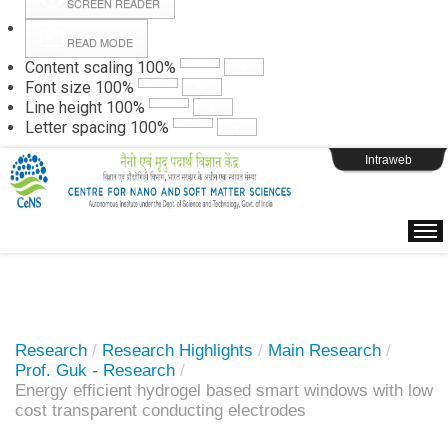
SCREEN READER
READ MODE
Instructions
Content scaling
100
%
Font size
100
%
Line height
100
%
Webpage Login
Letter spacing
100
%
Intraweb
Research
/
Research Highlights
/
Main Research
/
Prof. Guk - Research
/
Energy efficient hydrogel based smart windows with low
cost transparent conducting electrodes