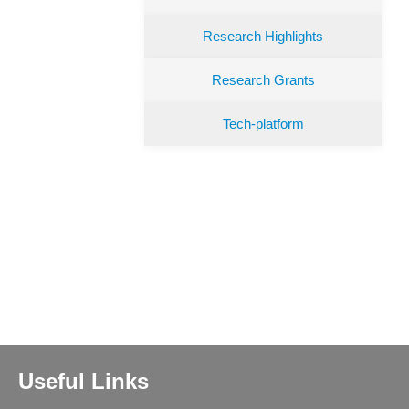
Research Highlights
Research Grants
Tech-platform
Useful Links