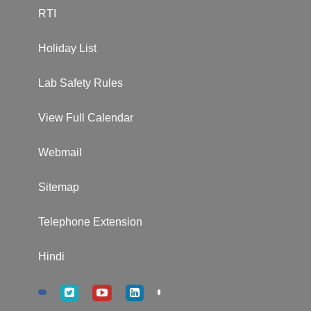
RTI
Holiday List
Lab Safety Rules
View Full Calendar
Webmail
Sitemap
Telephone Extension
Hindi