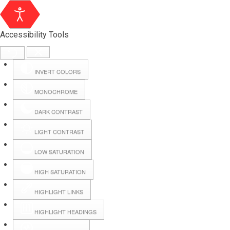
Accessibility Tools
INVERT COLORS
MONOCHROME
DARK CONTRAST
LIGHT CONTRAST
LOW SATURATION
Webmail
HIGH SATURATION
HIGHLIGHT LINKS
Hall Booking
HIGHLIGHT HEADINGS
Forms