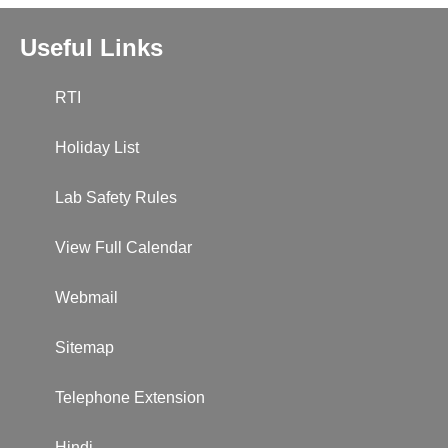
Useful Links
RTI
Holiday List
Lab Safety Rules
View Full Calendar
Webmail
Sitemap
Telephone Extension
Hindi