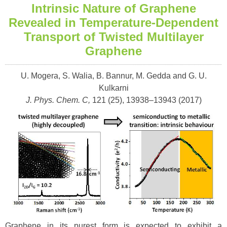
Intrinsic Nature of Graphene
Revealed in Temperature-Dependent
Transport of Twisted Multilayer
Graphene
U. Mogera, S. Walia, B. Bannur, M. Gedda and G. U.
Kulkarni
J. Phys. Chem. C,
121 (25), 13938–13943 (
2017)
Graphene in its purest form is expected to exhibit a