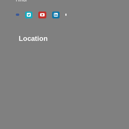
Location