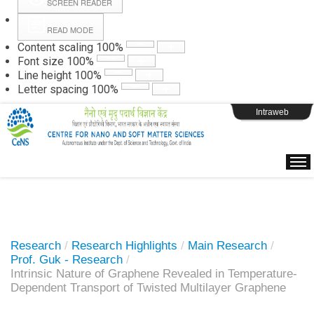
SCREEN READER
READ MODE
Instructions
Content scaling
100
%
Font size
100
%
Line height
100
%
Webpage Login
Letter spacing
100
%
Intraweb
Research
/
Research Highlights
/
Main Research
/
Prof. Guk - Research
/
Intrinsic Nature of Graphene Revealed in Temperature-
Dependent Transport of Twisted Multilayer Graphene