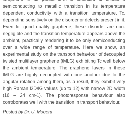
semiconducting to metallic transition in its temperature
dependent conductivity with a transition temperature, Tc,
depending sensitively on the disorder or defects present in it.
Even for good quality graphene, these disorder are non-
negligible and the transition temperature appears above the
ambient, practically rendering it to be only semiconducting
over a wide range of temperature. Here we show, an
experimental study on the transport behaviour of decoupled
twisted multilayer graphene (tMLG) exhibiting Tc well below
the ambient temperature. The graphene layers in these
tMLG are highly decoupled with one another due to the
angular rotation among them, as a result, they exhibit very
high Raman I2D/IG values (up to 12) with narrow 2D width
(16 – 24 cm-1). The photoresponse behaviour also
corroborates well with the transition in transport behaviour.
Posted by Dr.
U. Mogera