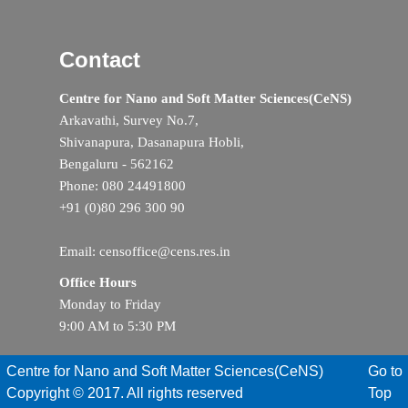
Contact
Centre for Nano and Soft Matter Sciences(CeNS)
Arkavathi, Survey No.7,
Shivanapura, Dasanapura Hobli,
Bengaluru - 562162
Phone: 080 24491800
+91 (0)80 296 300 90
Email: censoffice@cens.res.in
Office Hours
Monday to Friday
9:00 AM to 5:30 PM
Centre for Nano and Soft Matter Sciences(CeNS)
Go to
Copyright © 2017. All rights reserved
Top