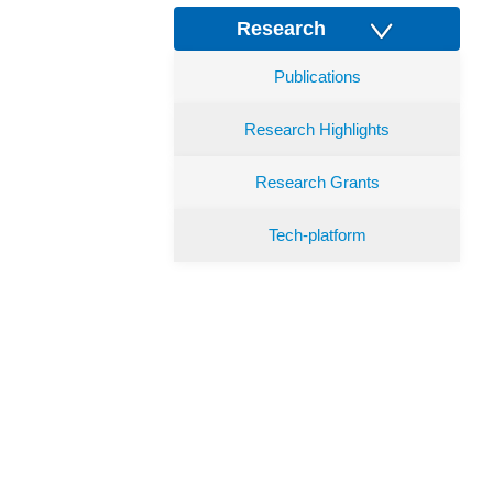
Research
Publications
Research Highlights
Research Grants
Tech-platform