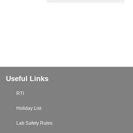
Useful Links
RTI
Holiday List
Lab Safety Rules