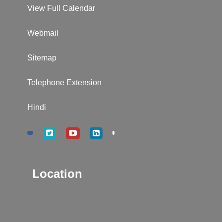
View Full Calendar
Webmail
Sitemap
Telephone Extension
Hindi
Location