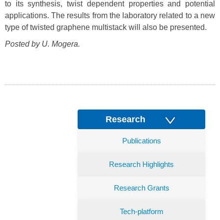
to its synthesis, twist dependent properties and potential
applications. The results from the laboratory related to a new
type of twisted graphene multistack will also be presented.
Posted by U. Mogera.
Research
Publications
Research Highlights
Research Grants
Tech-platform