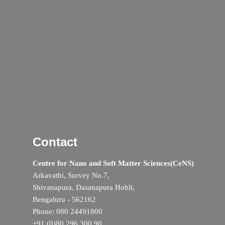
Contact
Centre for Nano and Soft Matter Sciences(CeNS)
Arkavathi, Survey No.7,
Shivanapura, Dasanapura Hobli,
Bengaluru - 562162
Phone: 080 24491800
+91 (0)80 296 300 90