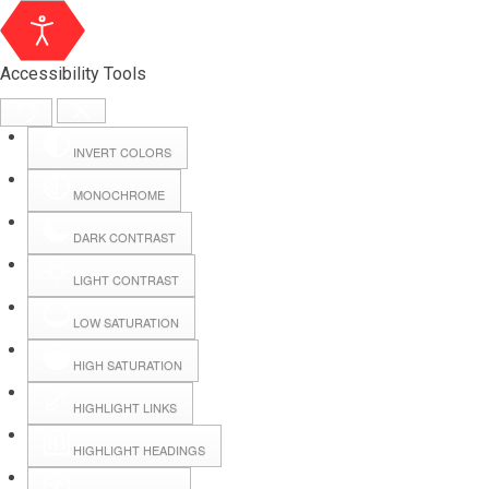
Accessibility Tools
INVERT COLORS
MONOCHROME
DARK CONTRAST
LIGHT CONTRAST
LOW SATURATION
Webmail
HIGH SATURATION
HIGHLIGHT LINKS
Hall Booking
HIGHLIGHT HEADINGS
Forms