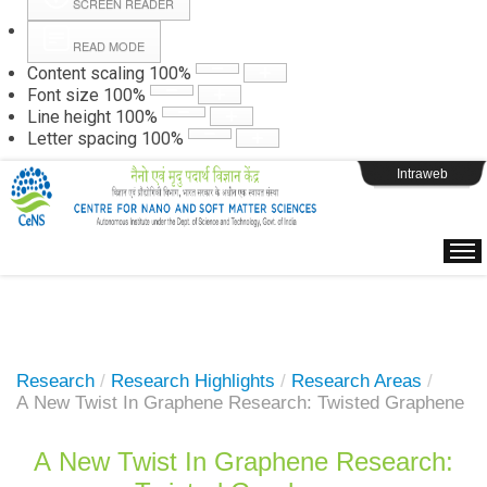
SCREEN READER
READ MODE
Instructions
Content scaling
100
%
Font size
100
%
Line height
100
%
Webpage Login
Letter spacing
100
%
Intraweb
Research
/
Research Highlights
/
Research Areas
/
A New Twist In Graphene Research: Twisted Graphene
A New Twist In Graphene Research: