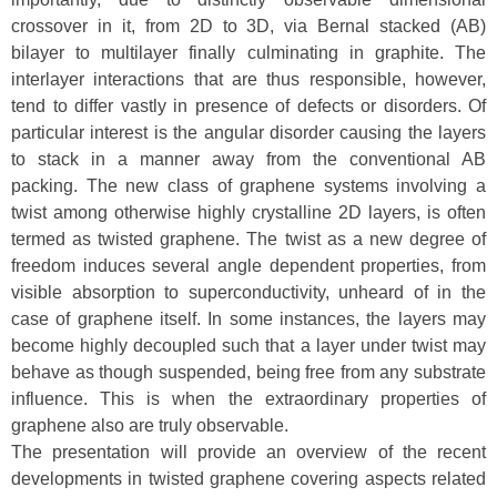
crossover in it, from 2D to 3D, via Bernal stacked (AB)
bilayer to multilayer finally culminating in graphite. The
interlayer interactions that are thus responsible, however,
tend to differ vastly in presence of defects or disorders. Of
particular interest is the angular disorder causing the layers
to stack in a manner away from the conventional AB
packing. The new class of graphene systems involving a
twist among otherwise highly crystalline 2D layers, is often
termed as twisted graphene. The twist as a new degree of
freedom induces several angle dependent properties, from
visible absorption to superconductivity, unheard of in the
case of graphene itself. In some instances, the layers may
become highly decoupled such that a layer under twist may
behave as though suspended, being free from any substrate
influence. This is when the extraordinary properties of
graphene also are truly observable.
The presentation will provide an overview of the recent
developments in twisted graphene covering aspects related