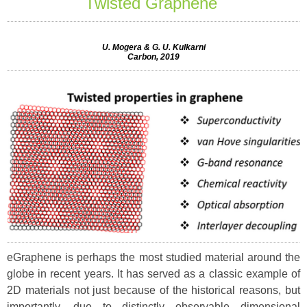
Twisted Graphene
U. Mogera & G. U. Kulkarni
Carbon, 2019
eGraphene is perhaps the most studied material around the
globe in recent years. It has served as a classic example of
2D materials not just because of the historical reasons, but
importantly, due to distinctly observable dimensional