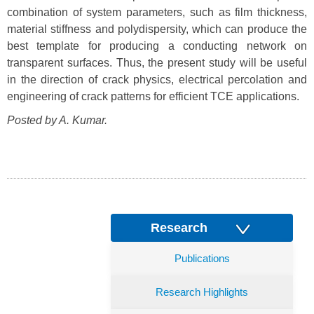
combination of system parameters, such as film thickness,
material stiffness and polydispersity, which can produce the
best template for producing a conducting network on
transparent surfaces. Thus, the present study will be useful
in the direction of crack physics, electrical percolation and
engineering of crack patterns for efficient TCE applications.
Posted by A. Kumar.
Research
Publications
Research Highlights