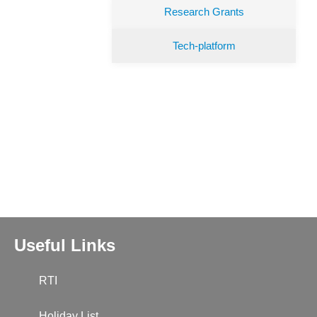
Research Grants
Tech-platform
Useful Links
RTI
Holiday List