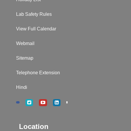
Lab Safety Rules
View Full Calendar
Webmail
Sitemap
Telephone Extension
Hindi
Location