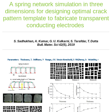
A spring network simulation in three
dimensions for designing optimal crack
pattern template to fabricate transparent
conducting electrodes
S. Sadhukhan, A. Kumar, G. U. Kulkarni, S. Tarafdar, T. Dutta
Bull. Mater. Sci 42(5), 2019