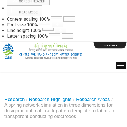
SCREEN READER
READ MODE
Instructions
Content scaling
100
%
Font size
100
%
Line height
100
%
Webpage Login
Letter spacing
100
%
Intraweb
Research
/
Research Highlights
/
Research Areas
/
A spring network simulation in three dimensions for
designing optimal crack pattern template to fabricate
transparent conducting electrodes