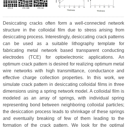
Desiccating cracks often form a well-connected network
structure in the colloidal film due to stress arising from
desiccating process. Interestingly, desiccating crack patterns
can be used as a suitable lithography template for
fabricating metal network based transparent conducting
electrodes (TCE) for optoelectronic applications. An
optimum crack pattern is desired for realizing optimum metal
wire networks with high transmittance, conductance and
effective charge collection properties. In this work, we
simulate crack pattern in desiccating colloidal films in three
dimensions using a spring network model. A colloidal film is
modeled as an array of springs, with individual spring
representing bond between neighboring colloidal particles;
the desiccation process leads to shrinkage of these springs
and eventually breaking of few of them leading to the
formation of the crack pattern. We look for the optimal