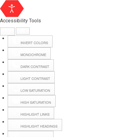
Accessibility Tools
INVERT COLORS
MONOCHROME
DARK CONTRAST
LIGHT CONTRAST
LOW SATURATION
Webmail
HIGH SATURATION
HIGHLIGHT LINKS
Hall Booking
HIGHLIGHT HEADINGS
Forms