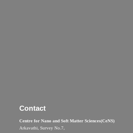
Contact
Centre for Nano and Soft Matter Sciences(CeNS)
Arkavathi, Survey No.7,