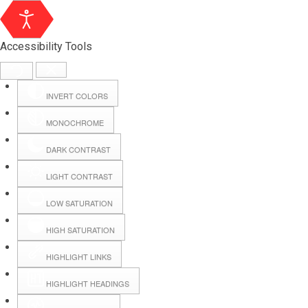
Accessibility Tools
INVERT COLORS
MONOCHROME
DARK CONTRAST
LIGHT CONTRAST
LOW SATURATION
HIGH SATURATION
HIGHLIGHT LINKS
HIGHLIGHT HEADINGS