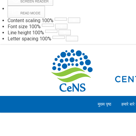
SCREEN READER
READ MODE
Content scaling
100
%
Webmail
Hall
Font size
100
%
Line height
100
%
Letter spacing
100
%
गुरुवार, 06 अगस्त 2026
मुख्य पृष्ठ
हमारे बारे म