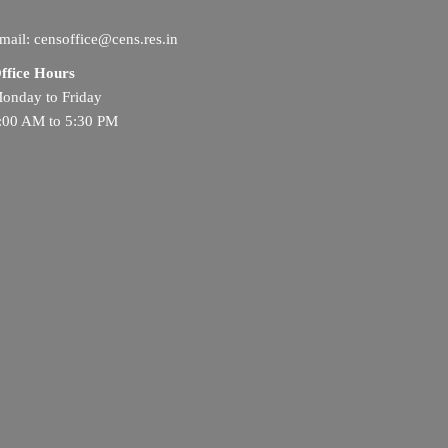
mail: censoffice@cens.res.in
ffice Hours
onday to Friday
:00 AM to 5:30 PM