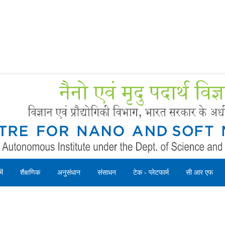
Forms
 Booking
Instruction
ें
शैक्षणिक
अनुसंधान
संसाधन
टेक - प्लेटफार्म
सी आर एफ