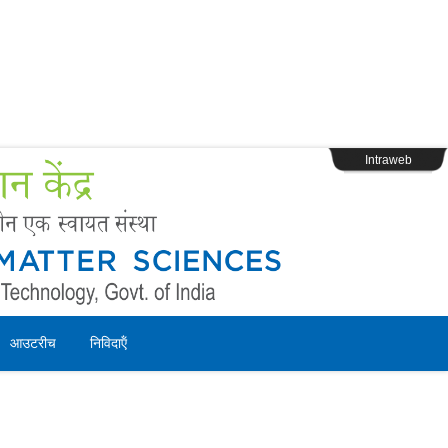
s
Webpage Login
Intraweb
आउटरीच
निविदाऍं