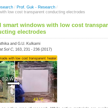
esearch
/
Prof. Guk - Research
/
ith low cost transparent conducting electrodes
d smart windows with low cost transpa
cting electrodes
uthika and G.U. Kulkarni
t Sol C,
163, 231 - 236 (2017)