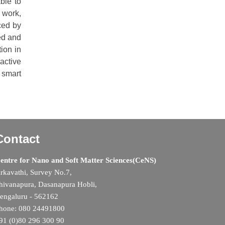
ble to
s work,
ced by
ed and
ion in
active
 smart
Contact
entre for Nano and Soft Matter Sciences(CeNS)
rkavathi, Survey No.7,
hivanapura, Dasanapura Hobli,
engaluru - 562162
hone: 080 24491800
91 (0)80 296 300 90