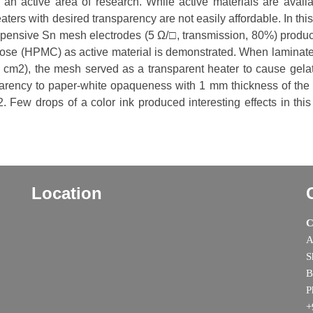
s an active area of research. While active materials are availa
ters with desired transparency are not easily affordable. In thi
expensive Sn mesh electrodes (5 Ω/□, transmission, 80%) produ
ulose (HPMC) as active material is demonstrated. When laminat
cm2), the mesh served as a transparent heater to cause gelat
arency to paper-white opaqueness with 1 mm thickness of the 
Few drops of a color ink produced interesting effects in this
Location
C
A
S
B
P
+