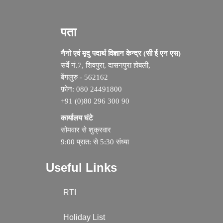
पता
नैनो एवं मृदु पदार्थ विज्ञान केन्द्र (सी ई एन एस)
सर्वे नं.7, शिवपुरा, दासनपुरा होबली,
बेंगलुरु - 562162
फ़ोन: 080 24491800
+91 (0)80 296 300 90
कार्यालय घंटे
सोमवार से शुक्रवार
9:00 प्रात: से 5:30 संध्या
Useful Links
RTI
Holiday List