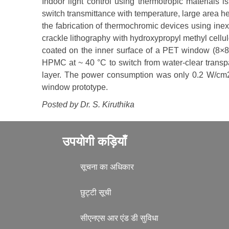
Indoor light control using thermotropic materials i
switch transmittance with temperature, large area hea
the fabrication of thermochromic devices using in
crackle lithography with hydroxypropyl methyl cell
coated on the inner surface of a PET window (8×8 
HPMC at ~ 40 °C to switch from water-clear transp
layer. The power consumption was only 0.2 W/cm2. 
window prototype.
Posted by Dr.
S. Kiruthika
उपयोगी कड़ियाँ
सूचना का अधिकार
छुट्टी सूची
सीएनएस आर एंड डी सुविधा