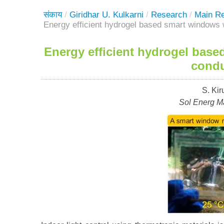
संकाय
/
Giridhar U. Kulkarni
/
Research
/
Main R
Energy efficient hydrogel based smart windows w
Energy efficient hydrogel base
condu
S. Kir
Sol Energ Ma