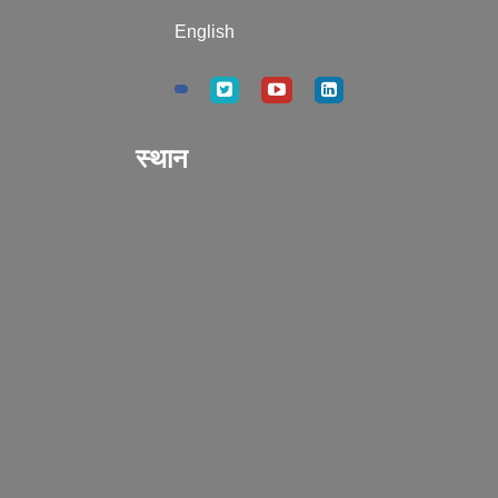
English
स्थान