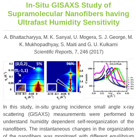
In-Situ GISAXS Study of
Supramolecular Nanofibers having
Ultrafast Humidity Sensitivity
A. Bhattacharyya, M. K. Sanyal, U. Mogera, S. J. George, M.
K. Mukhopadhyay, S. Maiti and G. U. Kulkarni
Scientific Reports,
7, 246 (2017)
In this study, in-situ grazing incidence small angle x-ray
scattering (GISAXS) measurements were performed to
understand humidity dependent self-reorganization of the
nanofibers. The instantaneous changes in the organization
of the nanofibers was monitored with different equilibrium