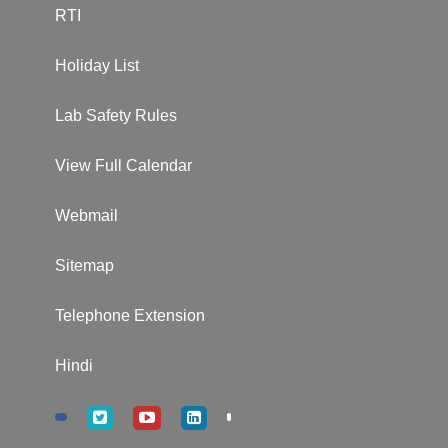
RTI
Holiday List
Lab Safety Rules
View Full Calendar
Webmail
Sitemap
Telephone Extension
Hindi