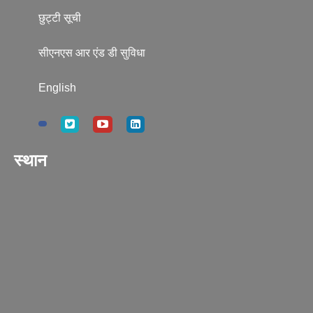
छुट्टी सूची
सीएनएस आर एंड डी सुविधा
English
स्थान