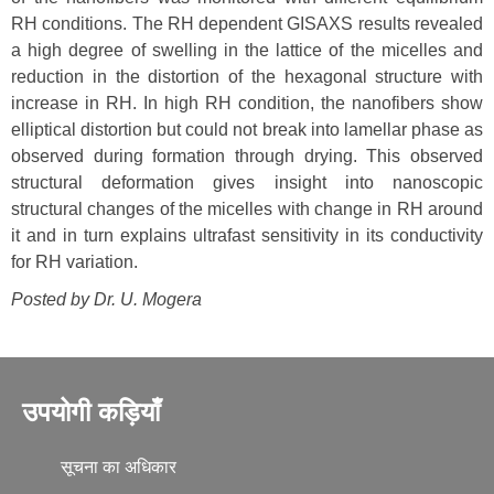
RH conditions. The RH dependent GISAXS results revealed
a high degree of swelling in the lattice of the micelles and
reduction in the distortion of the hexagonal structure with
increase in RH. In high RH condition, the nanofibers show
elliptical distortion but could not break into lamellar phase as
observed during formation through drying. This observed
structural deformation gives insight into nanoscopic
structural changes of the micelles with change in RH around
it and in turn explains ultrafast sensitivity in its conductivity
for RH variation.
Posted by Dr.
U. Mogera
उपयोगी कड़ियाँ
सूचना का अधिकार