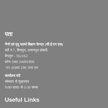
पता
नैनो एवं मृदु पदार्थ विज्ञान केन्द्र (सी ई एन एस)
सर्वे नं.7, शिवपुरा, दासनपुरा होबली,
बेंगलुरु - 562162
फ़ोन: 080 24491800
+91 (0)80 296 300 90
कार्यालय घंटे
सोमवार से शुक्रवार
9:00 प्रात: से 5:30 संध्या
Useful Links