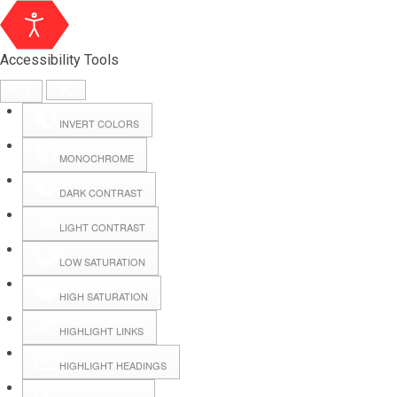
Accessibility Tools
INVERT COLORS
MONOCHROME
DARK CONTRAST
LIGHT CONTRAST
LOW SATURATION
Webmail
HIGH SATURATION
HIGHLIGHT LINKS
Hall Booking
HIGHLIGHT HEADINGS
Forms