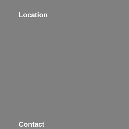
Location
Contact