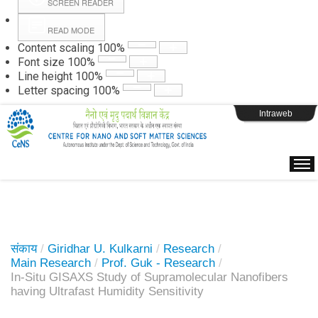
SCREEN READER
READ MODE
Instructions
Content scaling
100
%
Font size
100
%
Line height
100
%
Webpage Login
Letter spacing
100
%
Intraweb
संकाय
/
Giridhar U. Kulkarni
/
Research
/
Main Research
/
Prof. Guk - Research
/
In-Situ GISAXS Study of Supramolecular Nanofibers
having Ultrafast Humidity Sensitivity