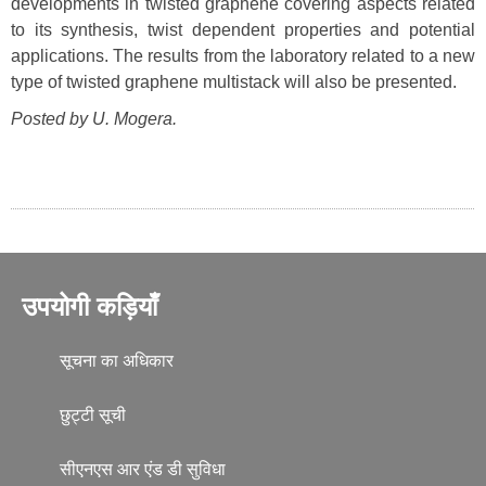
developments in twisted graphene covering aspects related
to its synthesis, twist dependent properties and potential
applications. The results from the laboratory related to a new
type of twisted graphene multistack will also be presented.
Posted by U. Mogera.
उपयोगी कड़ियाँ
सूचना का अधिकार
छुट्टी सूची
सीएनएस आर एंड डी सुविधा