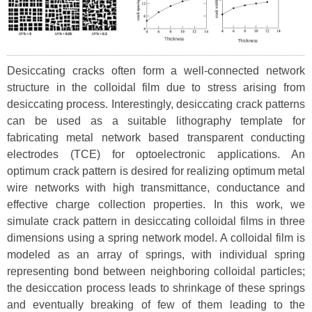
Desiccating cracks often form a well-connected network
structure in the colloidal film due to stress arising from
desiccating process. Interestingly, desiccating crack patterns
can be used as a suitable lithography template for
fabricating metal network based transparent conducting
electrodes (TCE) for optoelectronic applications. An
optimum crack pattern is desired for realizing optimum metal
wire networks with high transmittance, conductance and
effective charge collection properties. In this work, we
simulate crack pattern in desiccating colloidal films in three
dimensions using a spring network model. A colloidal film is
modeled as an array of springs, with individual spring
representing bond between neighboring colloidal particles;
the desiccation process leads to shrinkage of these springs
and eventually breaking of few of them leading to the