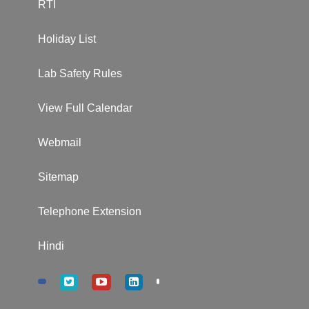
RTI
Holiday List
Lab Safety Rules
View Full Calendar
Webmail
Sitemap
Telephone Extension
Hindi