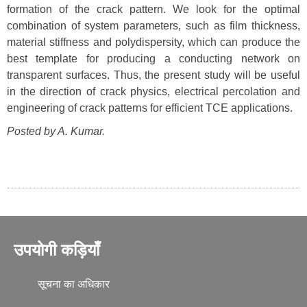
formation of the crack pattern. We look for the optimal
combination of system parameters, such as film thickness,
material stiffness and polydispersity, which can produce the
best template for producing a conducting network on
transparent surfaces. Thus, the present study will be useful
in the direction of crack physics, electrical percolation and
engineering of crack patterns for efficient TCE applications.
Posted by A. Kumar.
उपयोगी कड़ियाँ
सूचना का अधिकार