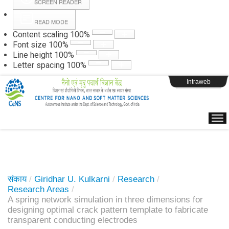
SCREEN READER
READ MODE
Instructions
Content scaling
100
%
Font size
100
%
Line height
100
%
Webpage Login
Letter spacing
100
%
Intraweb
संकाय
/
Giridhar U. Kulkarni
/
Research
/
Research Areas
/
A spring network simulation in three dimensions for
designing optimal crack pattern template to fabricate
transparent conducting electrodes