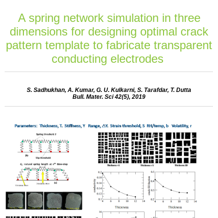
A spring network simulation in three
dimensions for designing optimal crack
pattern template to fabricate transparent
conducting electrodes
S. Sadhukhan, A. Kumar, G. U. Kulkarni, S. Tarafdar, T. Dutta
Bull. Mater. Sci 42(5), 2019