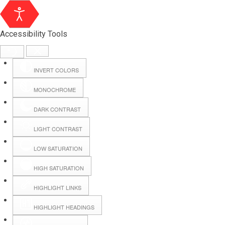
Accessibility Tools
INVERT COLORS
MONOCHROME
DARK CONTRAST
LIGHT CONTRAST
LOW SATURATION
Webmail
HIGH SATURATION
HIGHLIGHT LINKS
Hall Booking
HIGHLIGHT HEADINGS
Forms