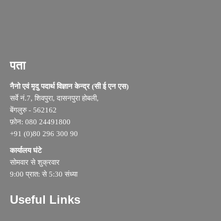
पता
नैनो एवं मृदु पदार्थ विज्ञान केन्द्र (सी ई एन एस)
सर्वे नं.7, शिवपुरा, दासनपुरा होबली,
बेंगलुरु - 562162
फ़ोन: 080 24491800
+91 (0)80 296 300 90
कार्यालय घंटे
सोमवार से शुक्रवार
9:00 प्रात: से 5:30 संध्या
Useful Links