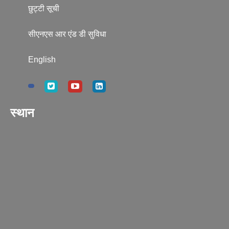
छुट्टी सूची
सीएनएस आर एंड डी सुविधा
English
स्थान