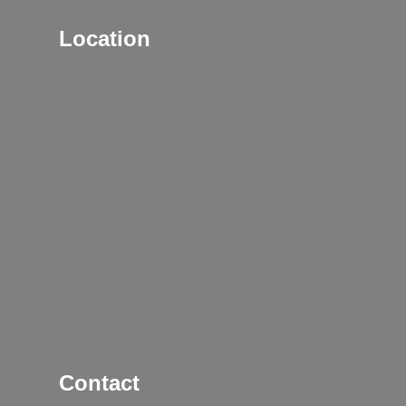
Location
Contact