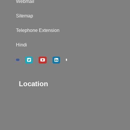
Webmail
Sitemap
Telephone Extension
Hindi
Location