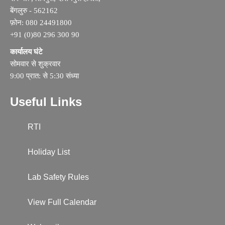
बेंगलुरु - 562162
फ़ोन: 080 24491800
+91 (0)80 296 300 90
कार्यालय घंटे
सोमवार से शुक्रवार
9:00 प्रात: से 5:30 संध्या
Useful Links
RTI
Holiday List
Lab Safety Rules
View Full Calendar