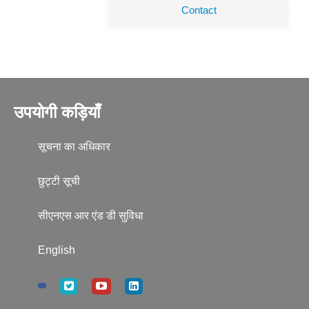
Contact
उपयोगी कड़ियाँ
सूचना का अधिकार
छुट्टी सूची
सीएनएस आर एंड डी सुविधा
English