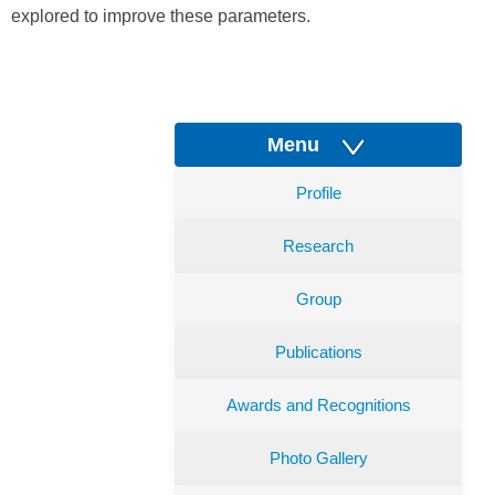
explored to improve these parameters.
Menu
Profile
Research
Group
Publications
Awards and Recognitions
Photo Gallery