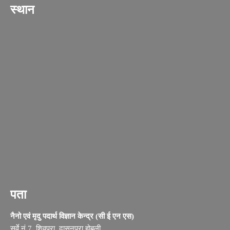
स्थान
पता
नैनो एवं मृदु पदार्थ विज्ञान केन्द्र (सी ई एन एस)
सर्वे नं.7, शिवपुरा, दासनपुरा होबली,