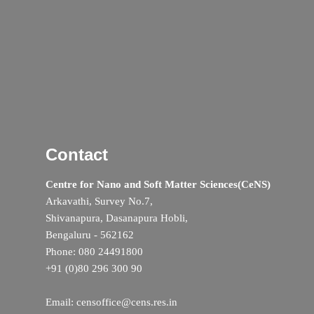
Contact
Centre for Nano and Soft Matter Sciences(CeNS)
Arkavathi, Survey No.7,
Shivanapura, Dasanapura Hobli,
Bengaluru - 562162
Phone: 080 24491800
+91 (0)80 296 300 90
Email: censoffice@cens.res.in