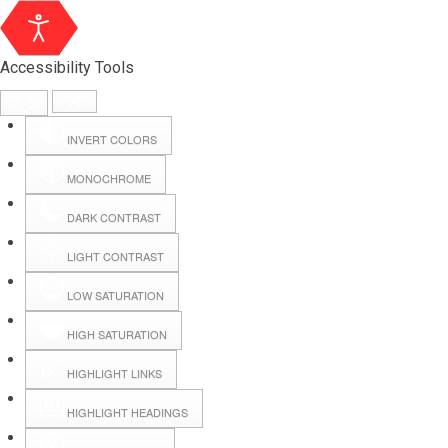
Accessibility Tools
INVERT COLORS
MONOCHROME
DARK CONTRAST
LIGHT CONTRAST
LOW SATURATION
Webmail
HIGH SATURATION
HIGHLIGHT LINKS
Hall Booking
HIGHLIGHT HEADINGS
Forms