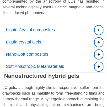
complemented by the anisotropy of LCs has resulted in
several technologically useful electric, magnetic and optical
field induced phenomena.
Liquid Crystal composites
Liquid crystal Gels
Nano-Soft composites
Soft Anisotropic Metamaterials
Nanostructured hybrid gels
LC gels, although highly stimuli responsive, suffer from the
drawbacks such as inability to form free-standing films and
narrow thermal range. A synergetic approach combining the
chemical and physical gelation mechanisms are being