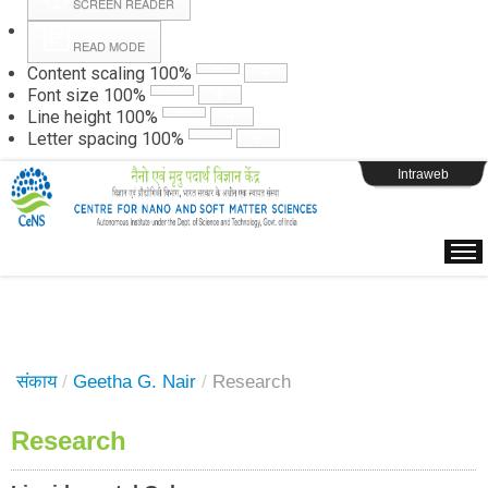
SCREEN READER
READ MODE
Instructions
Content scaling
100
%
Font size
100
%
Line height
100
%
Webpage Login
Letter spacing
100
%
Intraweb
संकाय
/
Geetha G. Nair
/
Research
Research