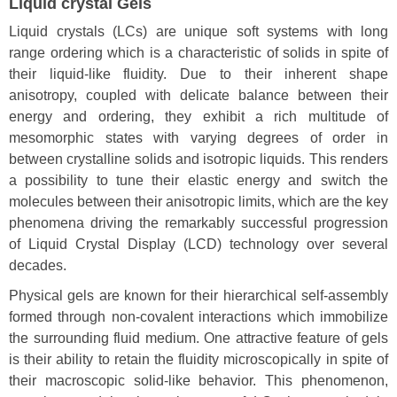
Liquid crystal Gels
Liquid crystals (LCs) are unique soft systems with long
range ordering which is a characteristic of solids in spite of
their liquid-like fluidity. Due to their inherent shape
anisotropy, coupled with delicate balance between their
energy and ordering, they exhibit a rich multitude of
mesomorphic states with varying degrees of order in
between crystalline solids and isotropic liquids. This renders
a possibility to tune their elastic energy and switch the
molecules between their anisotropic limits, which are the key
phenomena driving the remarkably successful progression
of Liquid Crystal Display (LCD) technology over several
decades.
Physical gels are known for their hierarchical self-assembly
formed through non-covalent interactions which immobilize
the surrounding fluid medium. One attractive feature of gels
is their ability to retain the fluidity microscopically in spite of
their macroscopic solid-like behavior. This phenomenon,