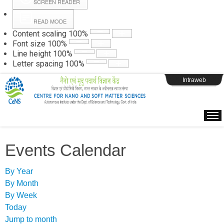
SCREEN READER
READ MODE
Instructions
Content scaling
100
%
Font size
100
%
Line height
100
%
Webpage Login
Letter spacing
100
%
Intraweb
Events Calendar
By Year
By Month
By Week
Today
Jump to month