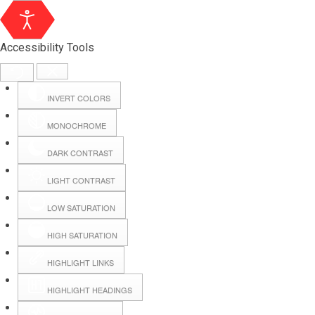
Accessibility Tools
INVERT COLORS
MONOCHROME
DARK CONTRAST
LIGHT CONTRAST
LOW SATURATION
Webmail
HIGH SATURATION
HIGHLIGHT LINKS
Hall Booking
HIGHLIGHT HEADINGS
Forms