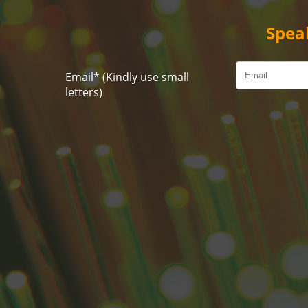
Spea
Email
*
(Kindly use small
letters)