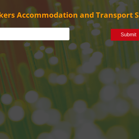
kers Accommodation and Transport S
Submit