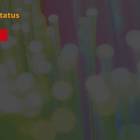
tatus