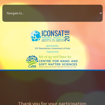
Thank you for your participation.