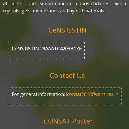
of metal and semiconductor nanostructures, liquid
crystals, gels, membranes and hybrid materials.
CeNS GSTIN
CeNS GSTIN 29AAATC4203B1ZE
Contact Us
For general information:
iconsat2018@cens.res.in
ICONSAT Poster