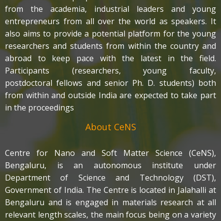
from the academia, industrial leaders and young
entrepreneurs from all over the world as speakers. It
also aims to provide a potential platform for the young
researchers and students from within the country and
abroad to keep pace with the latest in the field.
Participants (researchers, young faculty,
postdoctoral fellows and senior Ph. D. students) both
from within and outside India are expected to take part
in the proceedings
About CeNS
Centre for Nano and Soft Matter Science (CeNS),
Bengaluru, is an autonomous institute under
Department of Science and Technology (DST),
Government of India. The Centre is located in Jalahalli at
Bengaluru and is engaged in materials research at all
relevant length scales, the main focus being on a variety