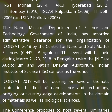
INST Mohali (2014), ARCI Hyderabad (2012),
IIT Bombay (2010), IGCAR Kalpakkam (2008), IIT Delhi
(2006) and SINP Kolkata (2003).
The Nano Mission, Department of Science and
Technology, Government of India, has accorded
administrative clearance for the organization of
ICONSAT–2018 by the Centre for Nano and Soft Matter
Sciences (CeNS), Bengaluru. The event will be held
during March 21-23, 2018 in Bengaluru with the JN Tata
Auditorium and Satish Dhawan Auditorium, Indian
Institute of Science (IISc) campus as the venue.
ICONSAT 2018 will be focusing on several thematic
topics in the field of nanoscience and technology,
bringing out cutting-edge developments in the domain
of materials as well as biological sciences.
The Conference proposes to host several luminaries