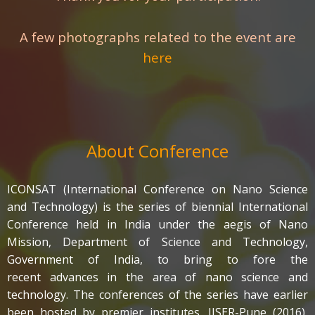
A few photographs related to the event are
here
About Conference
ICONSAT (International Conference on Nano Science
and Technology) is the series of biennial International
Conference held in India under the aegis of Nano
Mission, Department of Science and Technology,
Government of India, to bring to fore the
recent advances in the area of nano science and
technology. The conferences of the series have earlier
been hosted by premier institutes, IISER-Pune (2016),