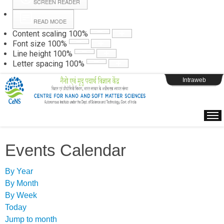
SCREEN READER
READ MODE
Instructions
Content scaling
100
%
Font size
100
%
Line height
100
%
Webpage Login
Letter spacing
100
%
Intraweb
Events Calendar
By Year
By Month
By Week
Today
Jump to month