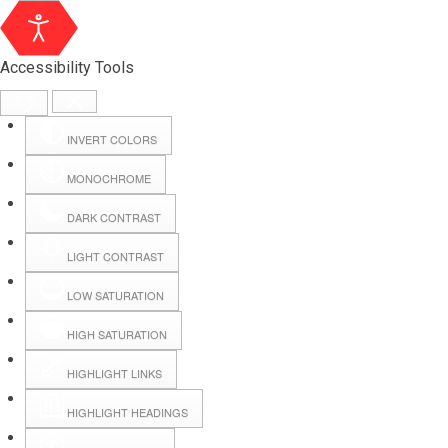
Accessibility Tools
INVERT COLORS
MONOCHROME
DARK CONTRAST
LIGHT CONTRAST
LOW SATURATION
Webmail
HIGH SATURATION
HIGHLIGHT LINKS
Hall Booking
HIGHLIGHT HEADINGS
Forms